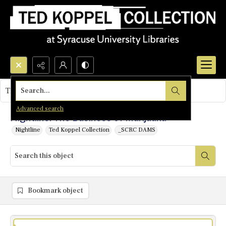
Search...
This object contains no images.
Advanced search
Nightline: The Business of Marijuana
Nightline
Ted Koppel Collection
_SCRC DAMS
Bookmark object