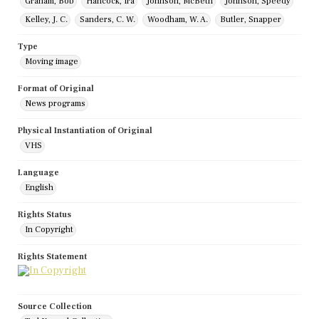
Graham, Bob
Hancock, Ira
Johnson, McBeth
Johnson, Speedy
Kelley, J. C.
Sanders, C. W.
Woodham, W. A.
Butler, Snapper
Type
Moving image
Format of Original
News programs
Physical Instantiation of Original
VHS
Language
English
Rights Status
In Copyright
Rights Statement
Source Collection