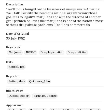
Description
"We'll focus tonight on the business of marijuana in America.
We'll talk live with the head of a national organization whose
goal it is to legalize marijuana and with the director of another
group which believes that marijuana is one of the nation's most
serious drug abuse problems." Includes commercials.
Date of Original
30 July 1982
Keywords
Marijuana
NORML
Drug legalization
Drug addiction
Host
Koppel, Ted
Reporter
Potter, Mark
Quinones, John
Interviewee
Dupont, Robert
Farnham, George
Appearance