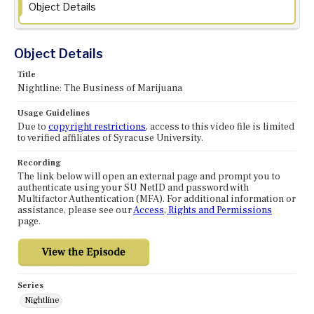
Object Details
Object Details
Title
Nightline: The Business of Marijuana
Usage Guidelines
Due to
copyright restrictions
, access to this video file is limited
to verified affiliates of Syracuse University.
Recording
The link below will open an external page and prompt you to
authenticate using your SU NetID and password with
Multifactor Authentication (MFA). For additional information or
assistance, please see our
Access, Rights and Permissions
page.
Series
Nightline