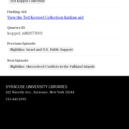
Ted Koppel Collection
Finding Aid
View the Ted Koppel Collection finding aid
Quartex ID
koppel_nl82073001
Previous Episode
Nightline: Israel and U.S. Public Support
Next Episode
Nightline: Unresolved Conflicts in the Falkland Islands
SYRACUSE UNIVERSITY LIBRARIES
222 Waverly Ave., Syracuse, New York 13244
315.443.2093