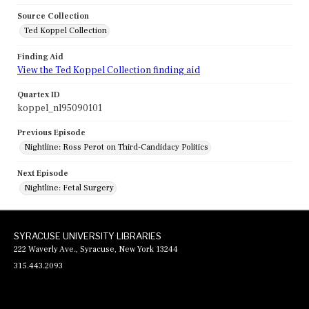
Source Collection
Ted Koppel Collection
Finding Aid
View the Ted Koppel Collection finding aid
Quartex ID
koppel_nl95090101
Previous Episode
Nightline: Ross Perot on Third-Candidacy Politics
Next Episode
Nightline: Fetal Surgery
SYRACUSE UNIVERSITY LIBRARIES
222 Waverly Ave., Syracuse, New York 13244
315.443.2093