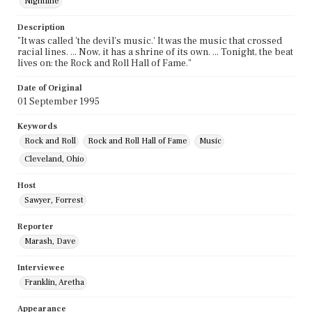
Nightline
Description
"It was called 'the devil's music.' It was the music that crossed
racial lines. ... Now, it has a shrine of its own. ... Tonight, the beat
lives on: the Rock and Roll Hall of Fame."
Date of Original
01 September 1995
Keywords
Rock and Roll
Rock and Roll Hall of Fame
Music
Cleveland, Ohio
Host
Sawyer, Forrest
Reporter
Marash, Dave
Interviewee
Franklin, Aretha
Appearance