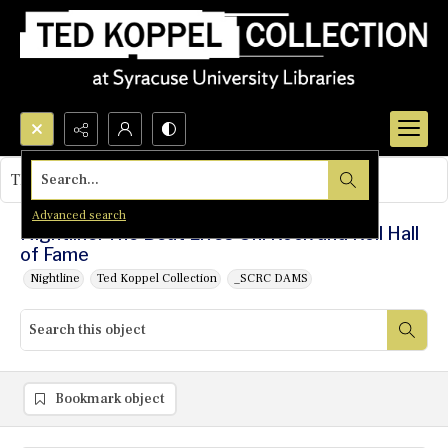
Search...
This object contains no images.
Advanced search
Nightline: The Beat Lives On: Rock and Roll Hall
of Fame
Nightline
Ted Koppel Collection
_SCRC DAMS
Bookmark object