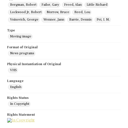
Bergman, Robert
Failor, Gary
Freed, Alan
Little Richard
Lockwood Jr, Robert
Morrow, Bruce
Reed, Lou
Voinovich, George
Wenner, Jann
Barrie, Dennis
Pei, I. M.
Type
Moving image
Format of Original
News programs
Physical Instantiation of Original
VHS
Language
English
Rights Status
In Copyright
Rights Statement