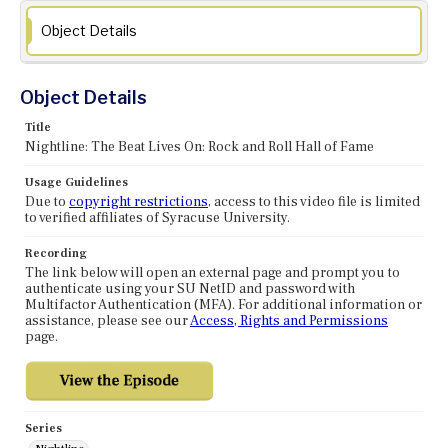
Object Details
Object Details
Title
Nightline: The Beat Lives On: Rock and Roll Hall of Fame
Usage Guidelines
Due to
copyright restrictions
, access to this video file is limited
to verified affiliates of Syracuse University.
Recording
The link below will open an external page and prompt you to
authenticate using your SU NetID and password with
Multifactor Authentication (MFA). For additional information or
assistance, please see our
Access, Rights and Permissions
page.
Series