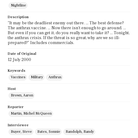
Nightline
Description
"It may be the deadliest enemy out there. ... The best defense?
The anthrax vaccine. ... Now there isn't enough to go around. ...
But even if you can get it, do you really want to take it? ... Tonight,
the anthrax crisis. If the threat is so great, why are we so ill-
prepared?" Includes commercials.
Date of Original
12 July 2000
Keywords
Vaccines
Military
Anthrax
Host
Brown, Aaron
Reporter
Martin, Michel McQueen
Interviewee
Buyer, Steve
Bates, Sonnie
Randolph, Randy