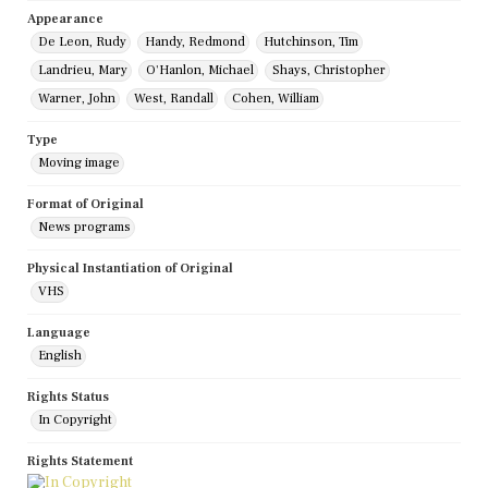
Appearance
De Leon, Rudy
Handy, Redmond
Hutchinson, Tim
Landrieu, Mary
O'Hanlon, Michael
Shays, Christopher
Warner, John
West, Randall
Cohen, William
Type
Moving image
Format of Original
News programs
Physical Instantiation of Original
VHS
Language
English
Rights Status
In Copyright
Rights Statement