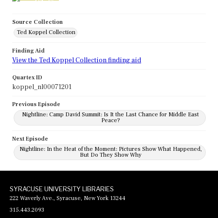
Source Collection
Ted Koppel Collection
Finding Aid
View the Ted Koppel Collection finding aid
Quartex ID
koppel_nl00071201
Previous Episode
Nightline: Camp David Summit: Is It the Last Chance for Middle East
Peace?
Next Episode
Nightline: In the Heat of the Moment: Pictures Show What Happened,
But Do They Show Why
SYRACUSE UNIVERSITY LIBRARIES
222 Waverly Ave., Syracuse, New York 13244
315.443.2093