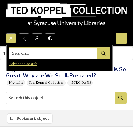
Search...
This object contains no images.
Advanced search
Nightline: The Anthrax Crisis: If the Threat is So
Great, Why are We So Ill-Prepared?
Nightline
Ted Koppel Collection
_SCRC DAMS
Bookmark object