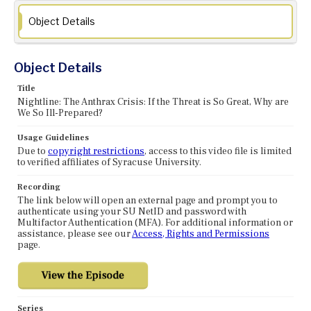
Object Details
Object Details
Title
Nightline: The Anthrax Crisis: If the Threat is So Great, Why are
We So Ill-Prepared?
Usage Guidelines
Due to
copyright restrictions
, access to this video file is limited
to verified affiliates of Syracuse University.
Recording
The link below will open an external page and prompt you to
authenticate using your SU NetID and password with
Multifactor Authentication (MFA). For additional information or
assistance, please see our
Access, Rights and Permissions
page.
Series