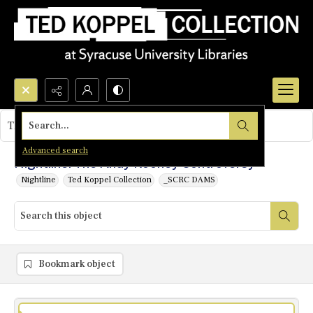
Search...
This object contains no images.
Advanced search
Nightline: The Andy Rooney Controversy
Nightline
Ted Koppel Collection
_SCRC DAMS
Bookmark object