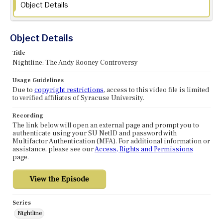
Object Details
Object Details
Title
Nightline: The Andy Rooney Controversy
Usage Guidelines
Due to
copyright restrictions
, access to this video file is limited
to verified affiliates of Syracuse University.
Recording
The link below will open an external page and prompt you to
authenticate using your SU NetID and password with
Multifactor Authentication (MFA). For additional information or
assistance, please see our
Access, Rights and Permissions
page.
Series
Nightline