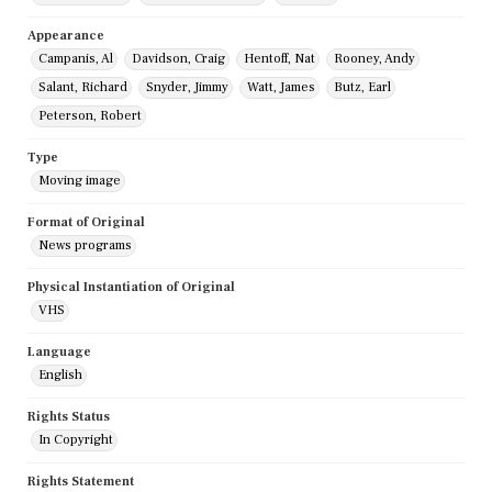
Appearance
Campanis, Al
Davidson, Craig
Hentoff, Nat
Rooney, Andy
Salant, Richard
Snyder, Jimmy
Watt, James
Butz, Earl
Peterson, Robert
Type
Moving image
Format of Original
News programs
Physical Instantiation of Original
VHS
Language
English
Rights Status
In Copyright
Rights Statement