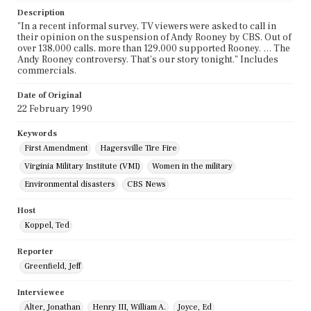
Description
"In a recent informal survey, TV viewers were asked to call in
their opinion on the suspension of Andy Rooney by CBS. Out of
over 138,000 calls, more than 129,000 supported Rooney. … The
Andy Rooney controversy. That's our story tonight." Includes
commercials.
Date of Original
22 February 1990
Keywords
First Amendment
Hagersville Tire Fire
Virginia Military Institute (VMI)
Women in the military
Environmental disasters
CBS News
Host
Koppel, Ted
Reporter
Greenfield, Jeff
Interviewee
Alter, Jonathan
Henry III, William A.
Joyce, Ed