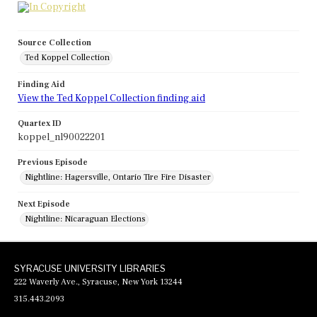
Source Collection
Ted Koppel Collection
Finding Aid
View the Ted Koppel Collection finding aid
Quartex ID
koppel_nl90022201
Previous Episode
Nightline: Hagersville, Ontario Tire Fire Disaster
Next Episode
Nightline: Nicaraguan Elections
SYRACUSE UNIVERSITY LIBRARIES
222 Waverly Ave., Syracuse, New York 13244
315.443.2093