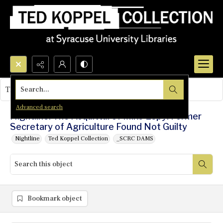
Search...
This object contains no images.
Advanced search
Nightline: The Acquittal of Mike Espy: Former
Secretary of Agriculture Found Not Guilty
Nightline
Ted Koppel Collection
_SCRC DAMS
Bookmark object