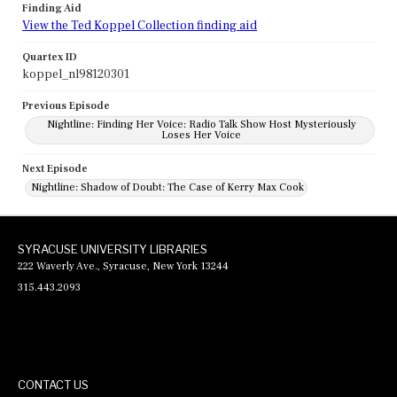
Finding Aid
View the Ted Koppel Collection finding aid
Quartex ID
koppel_nl98120301
Previous Episode
Nightline: Finding Her Voice: Radio Talk Show Host Mysteriously
Loses Her Voice
Next Episode
Nightline: Shadow of Doubt: The Case of Kerry Max Cook
SYRACUSE UNIVERSITY LIBRARIES
222 Waverly Ave., Syracuse, New York 13244
315.443.2093
CONTACT US