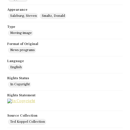
Appearance
Salzburg, Steven
Smaltz, Donald
Type
Moving image
Format of Original
News programs
Language
English
Rights Status
In Copyright
Rights Statement
Source Collection
Ted Koppel Collection