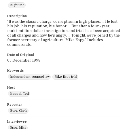
Nightline
Description
"It was the classic charge, corruption in high places. ... He lost
his job, his reputation, his honor. ... But after a four - year,
multi-million dollar investigation and trial, he's been acquitted
of all charges and now he's angry. ... Tonight, we're joined by the
former secretary of agriculture, Mike Espy." Includes
commercials.
Date of Original
03 December 1998
Keywords
Independent counsel law
Mike Espy trial
Host
Koppel, Ted
Reporter
Bury, Chris
Interviewee
Espy, Mike