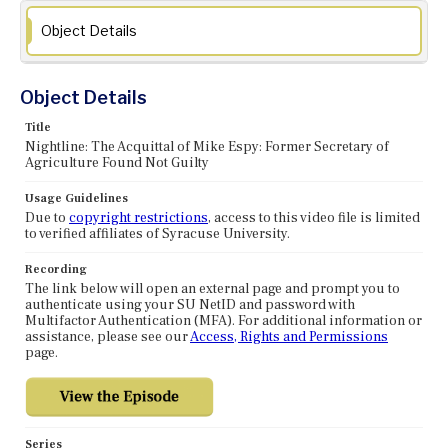
Object Details
Object Details
Title
Nightline: The Acquittal of Mike Espy: Former Secretary of
Agriculture Found Not Guilty
Usage Guidelines
Due to
copyright restrictions
, access to this video file is limited
to verified affiliates of Syracuse University.
Recording
The link below will open an external page and prompt you to
authenticate using your SU NetID and password with
Multifactor Authentication (MFA). For additional information or
assistance, please see our
Access, Rights and Permissions
page.
Series