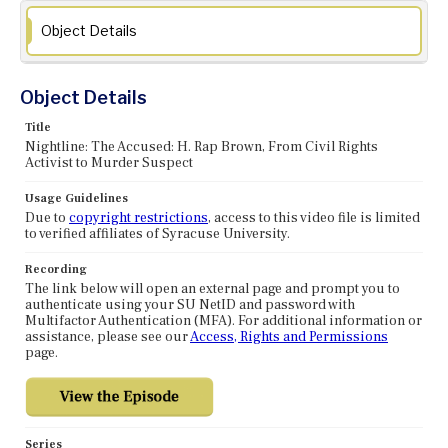
Object Details
Object Details
Title
Nightline: The Accused: H. Rap Brown, From Civil Rights
Activist to Murder Suspect
Usage Guidelines
Due to
copyright restrictions
, access to this video file is limited
to verified affiliates of Syracuse University.
Recording
The link below will open an external page and prompt you to
authenticate using your SU NetID and password with
Multifactor Authentication (MFA). For additional information or
assistance, please see our
Access, Rights and Permissions
page.
Series