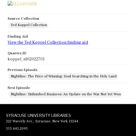
Source Collection
Ted Koppel Collection
Finding Aid
View the Ted Koppel Collection finding aid
Quartex ID
koppel_nl02022701
Previous Episode
Nightline: The Price of Winning: Soul Searching in the Holy Land
Next Episode
Nightline: Unfinished Business: An Update on the War Not Yet Won
SYRACUSE UNIVERSITY LIBRARIES
222 Waverly Ave., Syracuse, New York 13244
315.443.2093