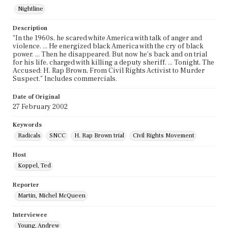
Nightline
Description
"In the 1960s, he scared white America with talk of anger and
violence. ... He energized black America with the cry of black
power. ... Then he disappeared. But now he's back and on trial
for his life, charged with killing a deputy sheriff. ... Tonight, The
Accused: H. Rap Brown, From Civil Rights Activist to Murder
Suspect." Includes commercials.
Date of Original
27 February 2002
Keywords
Radicals
SNCC
H. Rap Brown trial
Civil Rights Movement
Host
Koppel, Ted
Reporter
Martin, Michel McQueen
Interviewee
Young, Andrew