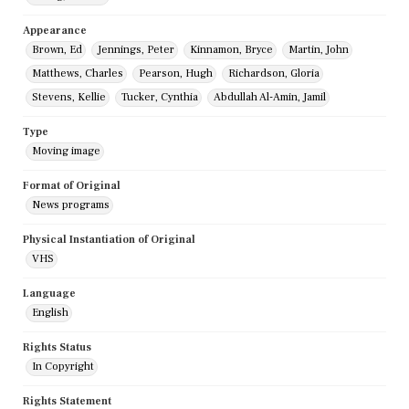
Appearance
Brown, Ed
Jennings, Peter
Kinnamon, Bryce
Martin, John
Matthews, Charles
Pearson, Hugh
Richardson, Gloria
Stevens, Kellie
Tucker, Cynthia
Abdullah Al-Amin, Jamil
Type
Moving image
Format of Original
News programs
Physical Instantiation of Original
VHS
Language
English
Rights Status
In Copyright
Rights Statement