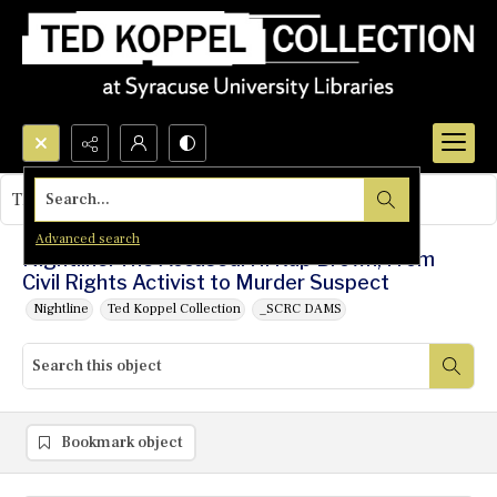
Search...
This object contains no images.
Advanced search
Nightline: The Accused: H. Rap Brown, From
Civil Rights Activist to Murder Suspect
Nightline
Ted Koppel Collection
_SCRC DAMS
Bookmark object