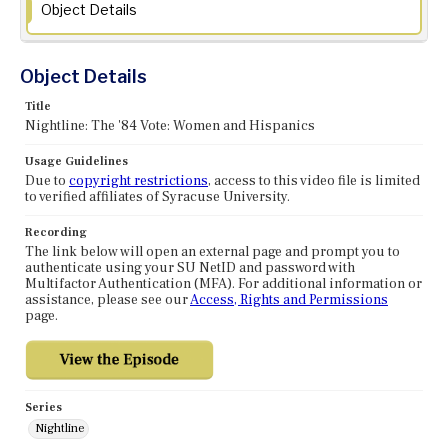
Object Details
Object Details
Title
Nightline: The '84 Vote: Women and Hispanics
Usage Guidelines
Due to
copyright restrictions
, access to this video file is limited
to verified affiliates of Syracuse University.
Recording
The link below will open an external page and prompt you to
authenticate using your SU NetID and password with
Multifactor Authentication (MFA). For additional information or
assistance, please see our
Access, Rights and Permissions
page.
Series
Nightline