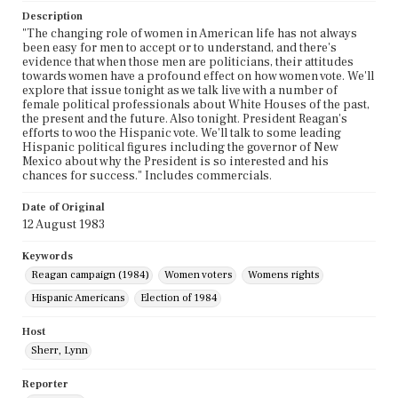
Description
"The changing role of women in American life has not always
been easy for men to accept or to understand, and there's
evidence that when those men are politicians, their attitudes
towards women have a profound effect on how women vote. We'll
explore that issue tonight as we talk live with a number of
female political professionals about White Houses of the past,
the present and the future. Also tonight. President Reagan's
efforts to woo the Hispanic vote. We'll talk to some leading
Hispanic political figures including the governor of New
Mexico about why the President is so interested and his
chances for success." Includes commercials.
Date of Original
12 August 1983
Keywords
Reagan campaign (1984)
Women voters
Womens rights
Hispanic Americans
Election of 1984
Host
Sherr, Lynn
Reporter