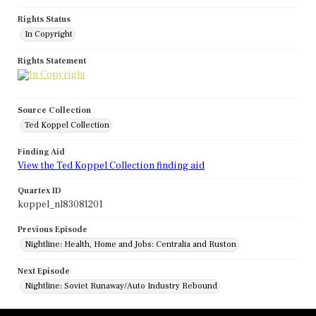
Rights Status
In Copyright
Rights Statement
Source Collection
Ted Koppel Collection
Finding Aid
View the Ted Koppel Collection finding aid
Quartex ID
koppel_nl83081201
Previous Episode
Nightline: Health, Home and Jobs: Centralia and Ruston
Next Episode
Nightline: Soviet Runaway/Auto Industry Rebound