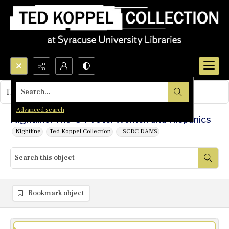
Search...
This object contains no images.
Advanced search
Nightline: The '84 Vote: Women and Hispanics
Nightline
Ted Koppel Collection
_SCRC DAMS
Bookmark object