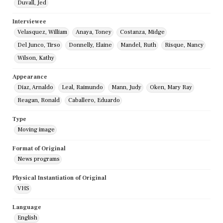
Duvall, Jed
Interviewee
Velasquez, William
Anaya, Toney
Costanza, Midge
Del Junco, Tirso
Donnelly, Elaine
Mandel, Ruth
Risque, Nancy
Wilson, Kathy
Appearance
Diaz, Arnaldo
Leal, Raimundo
Mann, Judy
Oken, Mary Ray
Reagan, Ronald
Caballero, Eduardo
Type
Moving image
Format of Original
News programs
Physical Instantiation of Original
VHS
Language
English