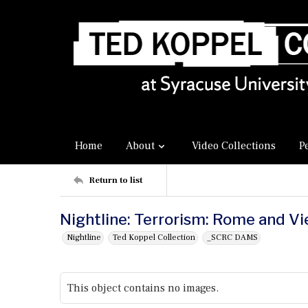
Home
About
Video Collections
P
Return to list
Nightline: Terrorism: Rome and V
Nightline
Ted Koppel Collection
_SCRC DAMS
This object contains no images.