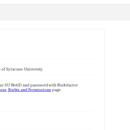
tes of Syracuse University.
our SU NetID and password with Multifactor
ess, Rights and Permissions
page.