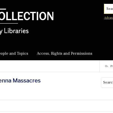
Searc
Advan
eople and Topics
Access, Rights and Permissions
P
ienna Massacres