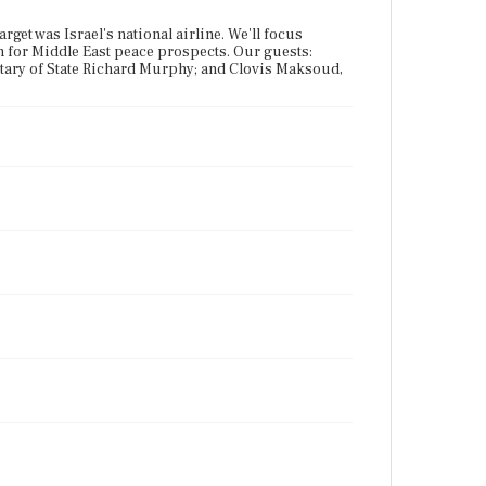
arget was Israel's national airline. We'll focus
an for Middle East peace prospects. Our guests:
retary of State Richard Murphy; and Clovis Maksoud,