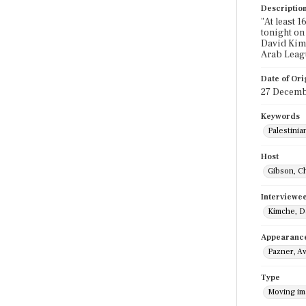
Descriptio
"At least 1
tonight on
David Kimc
Arab Leagu
Date of Ori
27 Decemb
Keywords
Palestinia
Host
Gibson, C
Interviewe
Kimche, D
Appearanc
Pazner, Av
Type
Moving i