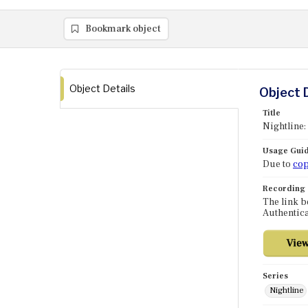
Bookmark object
Object Details
Object 
Title
Nightline
Usage Guid
Due to
cop
Recording
The link b
Authentica
Series
Nightline