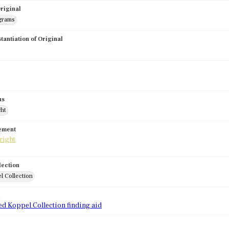
riginal
grams
stantiation of Original
us
ght
tement
lection
l Collection
d
ed Koppel Collection finding aid