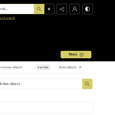
h...
ced search
More
revious object
Next object
0 of 7584