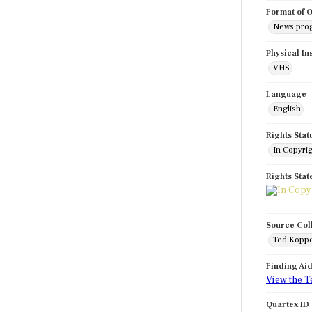
Format of O
News pro
Physical In
VHS
Language
English
Rights Stat
In Copyri
Rights Sta
Source Col
Ted Koppe
Finding Ai
View the T
Quartex ID