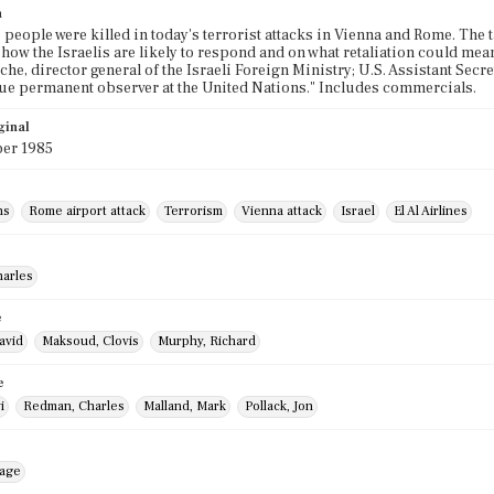
n
6 people were killed in today's terrorist attacks in Vienna and Rome. The t
 how the Israelis are likely to respond and on what retaliation could me
he, director general of the Israeli Foreign Ministry; U.S. Assistant Sec
e permanent observer at the United Nations." Includes commercials.
ginal
er 1985
ns
Rome airport attack
Terrorism
Vienna attack
Israel
El Al Airlines
harles
e
avid
Maksoud, Clovis
Murphy, Richard
e
i
Redman, Charles
Malland, Mark
Pollack, Jon
mage