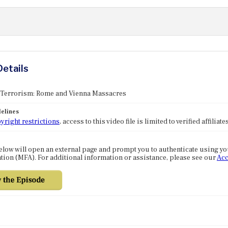
Details
: Terrorism: Rome and Vienna Massacres
elines
yright restrictions
, access to this video file is limited to verified affilia
elow will open an external page and prompt you to authenticate using y
tion (MFA). For additional information or assistance, please see our
Acc