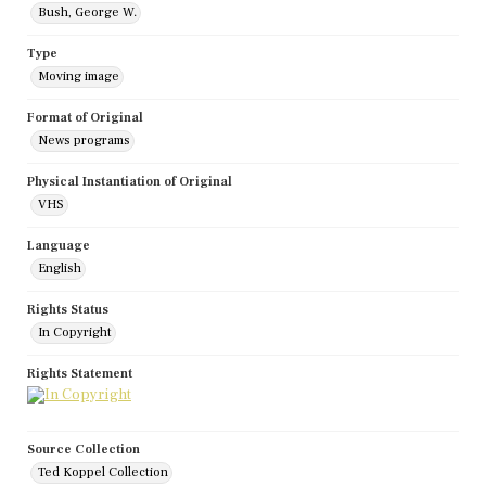
Bush, George W.
Type
Moving image
Format of Original
News programs
Physical Instantiation of Original
VHS
Language
English
Rights Status
In Copyright
Rights Statement
Source Collection
Ted Koppel Collection