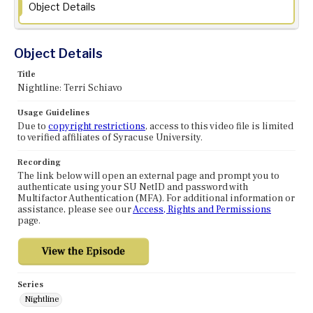
Object Details
Object Details
Title
Nightline: Terri Schiavo
Usage Guidelines
Due to
copyright restrictions
, access to this video file is limited
to verified affiliates of Syracuse University.
Recording
The link below will open an external page and prompt you to
authenticate using your SU NetID and password with
Multifactor Authentication (MFA). For additional information or
assistance, please see our
Access, Rights and Permissions
page.
Series
Nightline