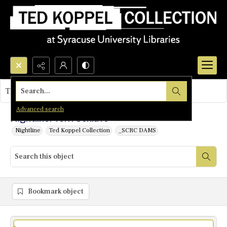
Search...
This object contains no images.
Advanced search
Nightline: Terri Schiavo
Nightline
Ted Koppel Collection
_SCRC DAMS
Bookmark object