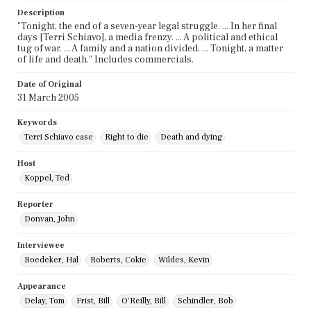
Description
"Tonight, the end of a seven-year legal struggle. ... In her final
days [Terri Schiavo], a media frenzy. ... A political and ethical
tug of war. ... A family and a nation divided. ... Tonight, a matter
of life and death." Includes commercials.
Date of Original
31 March 2005
Keywords
Terri Schiavo case
Right to die
Death and dying
Host
Koppel, Ted
Reporter
Donvan, John
Interviewee
Boedeker, Hal
Roberts, Cokie
Wildes, Kevin
Appearance
Delay, Tom
Frist, Bill
O'Reilly, Bill
Schindler, Bob