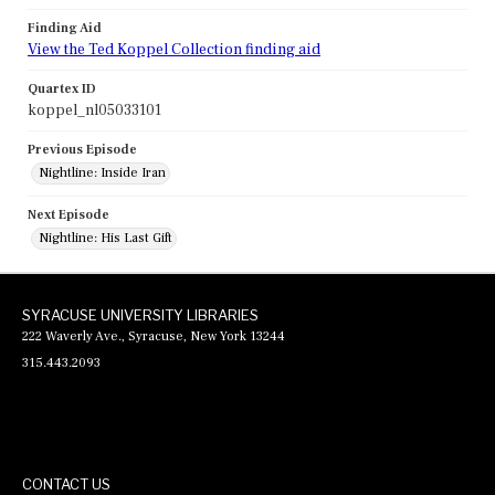
Finding Aid
View the Ted Koppel Collection finding aid
Quartex ID
koppel_nl05033101
Previous Episode
Nightline: Inside Iran
Next Episode
Nightline: His Last Gift
SYRACUSE UNIVERSITY LIBRARIES
222 Waverly Ave., Syracuse, New York 13244
315.443.2093
CONTACT US