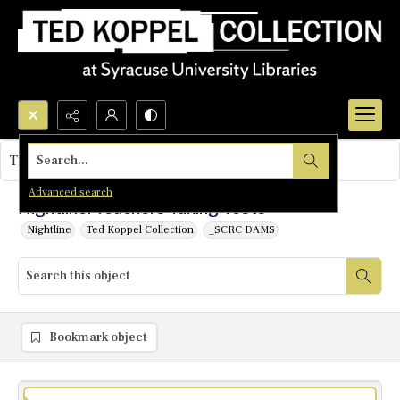
Search...
This object contains no images.
Advanced search
Nightline: Teachers Taking Tests
Nightline
Ted Koppel Collection
_SCRC DAMS
Bookmark object