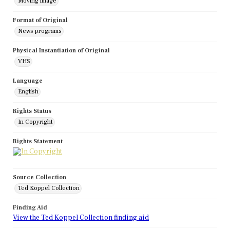
Moving image
Format of Original
News programs
Physical Instantiation of Original
VHS
Language
English
Rights Status
In Copyright
Rights Statement
Source Collection
Ted Koppel Collection
Finding Aid
View the Ted Koppel Collection finding aid