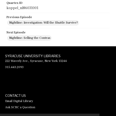
Quartex ID
koppel_nl86031001
Previous Episode
Nightline: Investigation: Will the Shuttle Survive?
Next Episode
Nightline: Selling the Contras
SYRACUSE UNIVERSITY LIBRARIES
222 Waverly Ave., Syracuse, New York 13244
315.443.2093
CONTACT US
Email Digital Library
Ask SCRC a Question