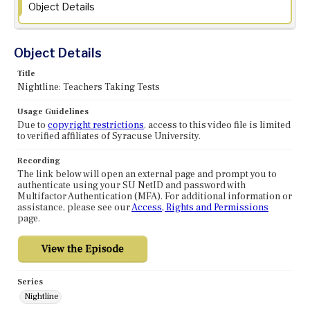
Object Details
Object Details
Title
Nightline: Teachers Taking Tests
Usage Guidelines
Due to
copyright restrictions
, access to this video file is limited
to verified affiliates of Syracuse University.
Recording
The link below will open an external page and prompt you to
authenticate using your SU NetID and password with
Multifactor Authentication (MFA). For additional information or
assistance, please see our
Access, Rights and Permissions
page.
Series
Nightline