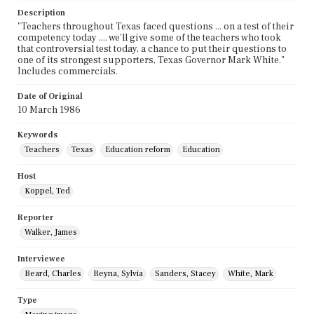
Description
"Teachers throughout Texas faced questions ... on a test of their
competency today .... we'll give some of the teachers who took
that controversial test today, a chance to put their questions to
one of its strongest supporters, Texas Governor Mark White."
Includes commercials.
Date of Original
10 March 1986
Keywords
Teachers
Texas
Education reform
Education
Host
Koppel, Ted
Reporter
Walker, James
Interviewee
Beard, Charles
Reyna, Sylvia
Sanders, Stacey
White, Mark
Type