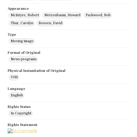
Appearance
McIntyre, Robert
Metzenbaum, Howard
Packwood, Bob
Thur, Carolyn
Bossen, David
Type
Moving image
Format of Original
News programs
Physical Instantiation of Original
VHS
Language
English
Rights Status
In Copyright
Rights Statement