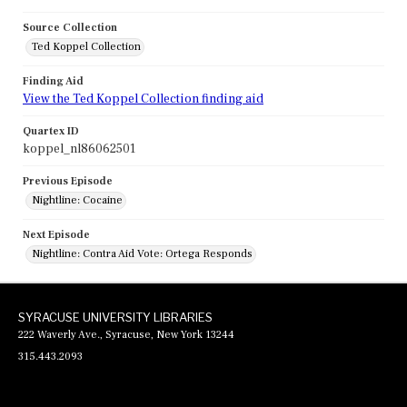
Source Collection
Ted Koppel Collection
Finding Aid
View the Ted Koppel Collection finding aid
Quartex ID
koppel_nl86062501
Previous Episode
Nightline: Cocaine
Next Episode
Nightline: Contra Aid Vote: Ortega Responds
SYRACUSE UNIVERSITY LIBRARIES
222 Waverly Ave., Syracuse, New York 13244
315.443.2093