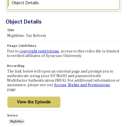
Object Details
Object Details
Title
Nightline: Tax Reform
Usage Guidelines
Due to
copyright restrictions
, access to this video file is limited
to verified affiliates of Syracuse University.
Recording
The link below will open an external page and prompt you to
authenticate using your SU NetID and password with
Multifactor Authentication (MFA). For additional information or
assistance, please see our
Access, Rights and Permissions
page.
Series
Nightline