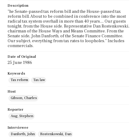
Description
"he Senate-passed tax reform bill and the House-passed tax
reform bill. About to be combined in conference into the most
radical tax system overhall in more than 40 years.... Our guests
tonight, from the House side. Representative Dan Rostenkowski,
chairman of the House Ways and Means Committee. From the
Senate side, John Danforth, of the Senate Finance Committee.
Our subject, everything from tax rates to loopholes." Includes
commercials.
Date of Original
25 June 1986
Keywords
Tax reform
Tax law
Host
Gibson, Charles
Reporter
Aug, Stephen
Interviewee
Danforth, John
Rostenkowski, Dan