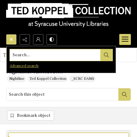
Search...
This object contains no images.
Advanced search
Nightline: Tax Reform
Nightline
Ted Koppel Collection
_SCRC DAMS
Bookmark object