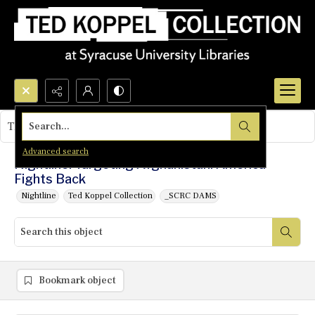
Search...
This object contains no images.
Advanced search
Nightline: Targeting Afghanistan: America
Fights Back
Nightline
Ted Koppel Collection
_SCRC DAMS
Bookmark object