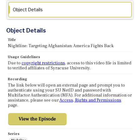
Object Details
Object Details
Title
Nightline: Targeting Afghanistan: America Fights Back
Usage Guidelines
Due to
copyright restrictions
, access to this video file is limited
to verified affiliates of Syracuse University.
Recording
The link below will open an external page and prompt you to
authenticate using your SU NetID and password with
Multifactor Authentication (MFA). For additional information or
assistance, please see our
Access, Rights and Permissions
page.
Series