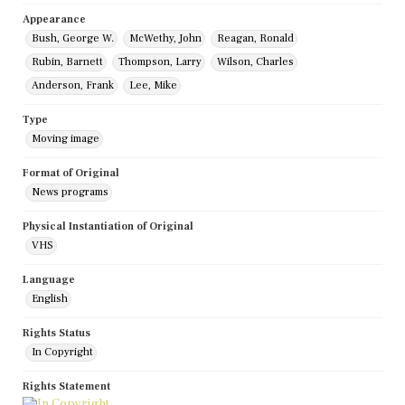
Appearance
Bush, George W.
McWethy, John
Reagan, Ronald
Rubin, Barnett
Thompson, Larry
Wilson, Charles
Anderson, Frank
Lee, Mike
Type
Moving image
Format of Original
News programs
Physical Instantiation of Original
VHS
Language
English
Rights Status
In Copyright
Rights Statement