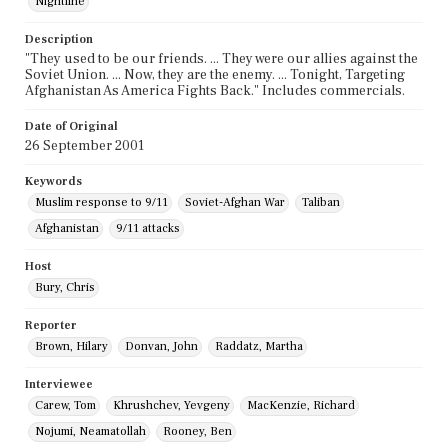
Nightline
Description
"They used to be our friends. ... They were our allies against the
Soviet Union. ... Now, they are the enemy. ... Tonight, Targeting
Afghanistan As America Fights Back." Includes commercials.
Date of Original
26 September 2001
Keywords
Muslim response to 9/11
Soviet-Afghan War
Taliban
Afghanistan
9/11 attacks
Host
Bury, Chris
Reporter
Brown, Hilary
Donvan, John
Raddatz, Martha
Interviewee
Carew, Tom
Khrushchev, Yevgeny
MacKenzie, Richard
Nojumi, Neamatollah
Rooney, Ben