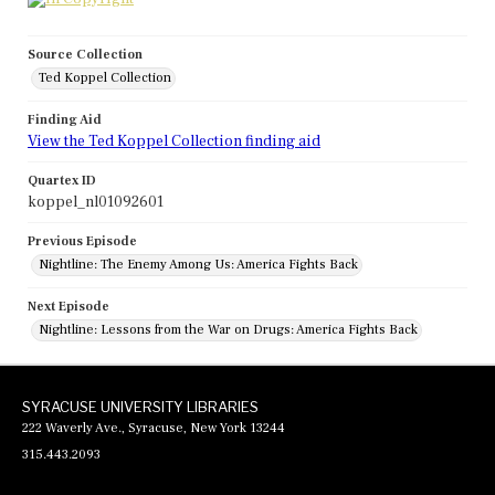
Source Collection
Ted Koppel Collection
Finding Aid
View the Ted Koppel Collection finding aid
Quartex ID
koppel_nl01092601
Previous Episode
Nightline: The Enemy Among Us: America Fights Back
Next Episode
Nightline: Lessons from the War on Drugs: America Fights Back
SYRACUSE UNIVERSITY LIBRARIES
222 Waverly Ave., Syracuse, New York 13244
315.443.2093