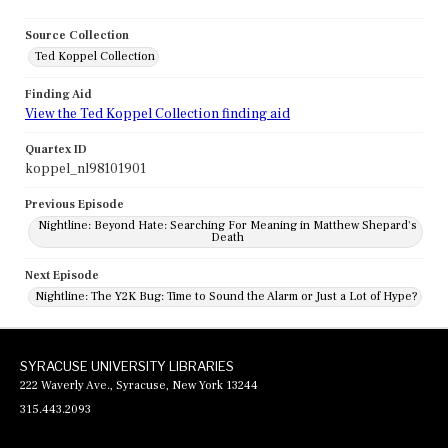
Source Collection
Ted Koppel Collection
Finding Aid
View the Ted Koppel Collection finding aid
Quartex ID
koppel_nl98101901
Previous Episode
Nightline: Beyond Hate: Searching For Meaning in Matthew Shepard's
Death
Next Episode
Nightline: The Y2K Bug: Time to Sound the Alarm or Just a Lot of Hype?
SYRACUSE UNIVERSITY LIBRARIES
222 Waverly Ave., Syracuse, New York 13244
315.443.2093