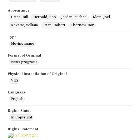
Appearance
Gates, Bill
Herbold, Bob
Jordan, Michael
Klein, Joel
Kovacic, William
Litan, Robert
Chernow, Ron
Type
Moving image
Format of Original
News programs
Physical Instantiation of Original
VHS
Language
English
Rights Status
In Copyright
Rights Statement