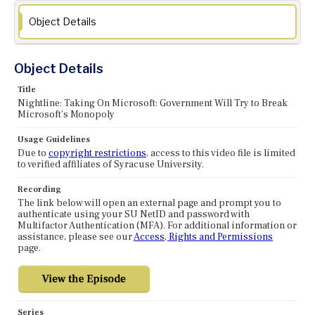
Object Details
Object Details
Title
Nightline: Taking On Microsoft: Government Will Try to Break
Microsoft's Monopoly
Usage Guidelines
Due to
copyright restrictions
, access to this video file is limited
to verified affiliates of Syracuse University.
Recording
The link below will open an external page and prompt you to
authenticate using your SU NetID and password with
Multifactor Authentication (MFA). For additional information or
assistance, please see our
Access, Rights and Permissions
page.
Series