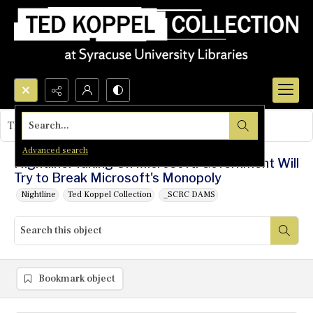
Search...
This object contains no images.
Advanced search
Nightline: Taking On Microsoft: Government Will
Try to Break Microsoft's Monopoly
Nightline
Ted Koppel Collection
_SCRC DAMS
Bookmark object