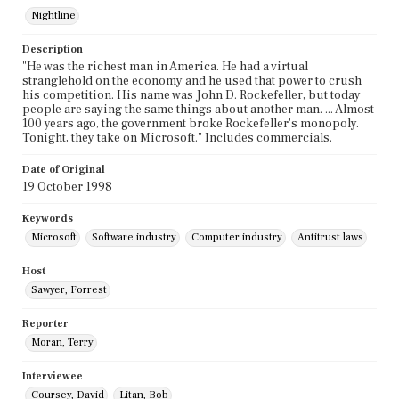
Nightline
Description
"He was the richest man in America. He had a virtual
stranglehold on the economy and he used that power to crush
his competition. His name was John D. Rockefeller, but today
people are saying the same things about another man. ... Almost
100 years ago, the government broke Rockefeller's monopoly.
Tonight, they take on Microsoft." Includes commercials.
Date of Original
19 October 1998
Keywords
Microsoft
Software industry
Computer industry
Antitrust laws
Host
Sawyer, Forrest
Reporter
Moran, Terry
Interviewee
Coursey, David
Litan, Bob