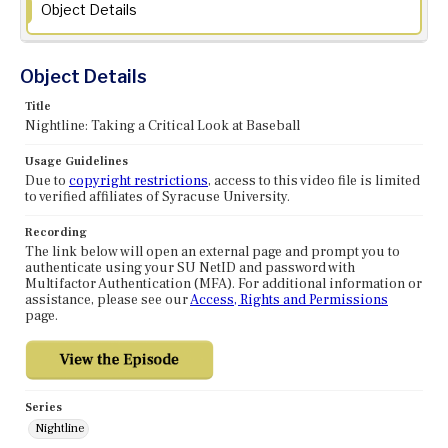
Object Details
Object Details
Title
Nightline: Taking a Critical Look at Baseball
Usage Guidelines
Due to
copyright restrictions
, access to this video file is limited
to verified affiliates of Syracuse University.
Recording
The link below will open an external page and prompt you to
authenticate using your SU NetID and password with
Multifactor Authentication (MFA). For additional information or
assistance, please see our
Access, Rights and Permissions
page.
Series
Nightline