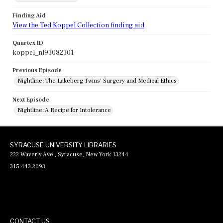
Finding Aid
View the Ted Koppel Collection finding aid
Quartex ID
koppel_nl93082301
Previous Episode
Nightline: The Lakeberg Twins' Surgery and Medical Ethics
Next Episode
Nightline: A Recipe for Intolerance
SYRACUSE UNIVERSITY LIBRARIES
222 Waverly Ave., Syracuse, New York 13244
315.443.2093
CONTACT US