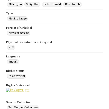
Miller, Jon
Selig, Bud
Fehr, Donald
Rizzuto, Phil
Type
Moving image
Format of Original
News programs
Physical Instantiation of Original
VHS
Language
English
Rights Status
In Copyright
Rights Statement
Source Collection
Ted Koppel Collection