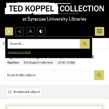
Search...
This object contains no images.
Advanced search
Nightline: Taking a Critical Look at Baseball
Nightline
Ted Koppel Collection
_SCRC DAMS
Bookmark object