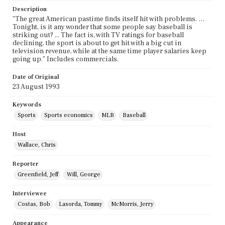
Description
"The great American pastime finds itself hit with problems. …
Tonight, is it any wonder that some people say baseball is
striking out? ... The fact is, with TV ratings for baseball
declining, the sport is about to get hit with a big cut in
television revenue, while at the same time player salaries keep
going up." Includes commercials.
Date of Original
23 August 1993
Keywords
Sports
Sports economics
MLB
Baseball
Host
Wallace, Chris
Reporter
Greenfield, Jeff
Will, George
Interviewee
Costas, Bob
Lasorda, Tommy
McMorris, Jerry
Appearance