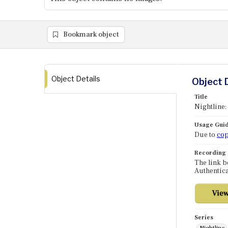
Bookmark object
Object Details
Object 
Title
Nightline:
Usage Guid
Due to
cop
Recording
The link b
Authentica
Series