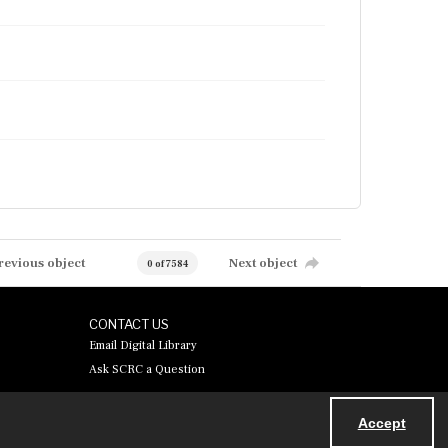
revious object
Next object
0 of 7584
CONTACT US
Email Digital Library
Ask SCRC a Question
Accept
Powered by