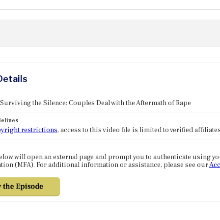
Details
 Surviving the Silence: Couples Deal with the Aftermath of Rape
elines
yright restrictions
, access to this video file is limited to verified affilia
elow will open an external page and prompt you to authenticate using y
tion (MFA). For additional information or assistance, please see our
Acc