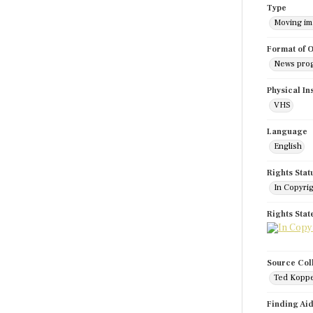
Type
Moving i
Format of O
News pro
Physical In
VHS
Language
English
Rights Stat
In Copyri
Rights Sta
Source Col
Ted Koppe
Finding Ai