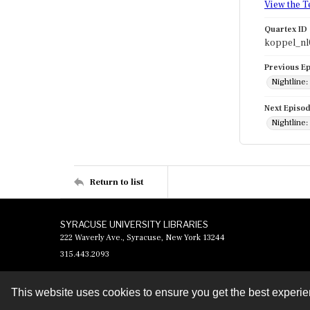
View the T
Quartex ID
koppel_nl
Previous E
Nightline:
Next Episo
Nightline:
Return to list
SYRACUSE UNIVERSITY LIBRARIES
222 Waverly Ave., Syracuse, New York 13244
315.443.2093
This website uses cookies to ensure you get the best experi
Contact