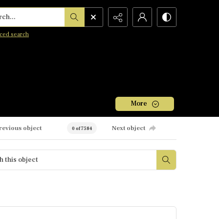
h...
ced search
More
revious object
Next object
0 of 7584