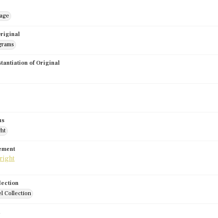
mage
riginal
grams
stantiation of Original
us
ght
tement
lection
l Collection
d