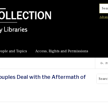
Searc
Advan
eople and Topics
Access, Rights and Permissions
P
Couples Deal with the Aftermath of