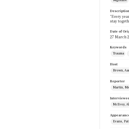
Nightline
Descriptio
"Every yea
stay toget
Date of Ori
27 March 
Keywords
Trauma
Host
Brown, Aa
Reporter
Martin, M
Interviewe
McEvoy, A
Appearanc
Evans, Pat