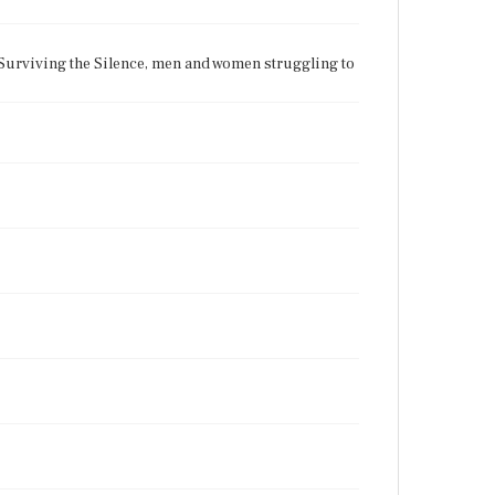
 Surviving the Silence, men and women struggling to