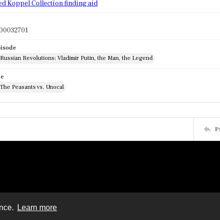
ed Koppel Collection finding aid
00032701
pisode
 Russian Revolutions: Vladimir Putin, the Man, the Legend
de
 The Peasants vs. Unocal
P
ence.
Learn more