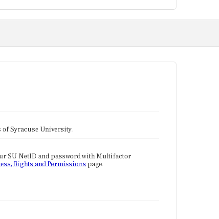
tes of Syracuse University.
our SU NetID and password with Multifactor
ess, Rights and Permissions
page.