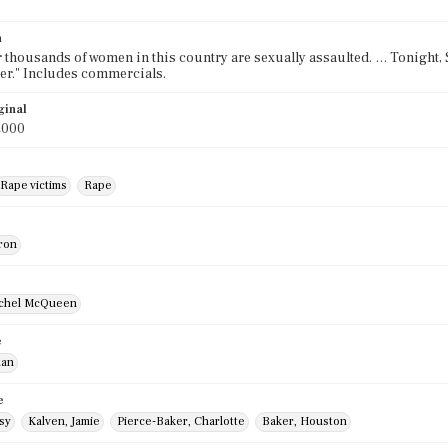
n
r thousands of women in this country are sexually assaulted. … Tonight,
her." Includes commercials.
ginal
2000
Rape victims
Rape
ron
ichel McQueen
e
lan
e
sy
Kalven, Jamie
Pierce-Baker, Charlotte
Baker, Houston