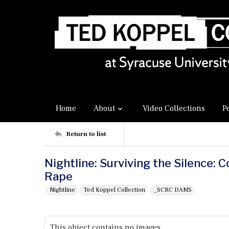
Home
About
Video Collections
P
Return to list
Nightline: Surviving the Silence: 
Rape
Nightline
Ted Koppel Collection
_SCRC DAMS
This object contains no images.