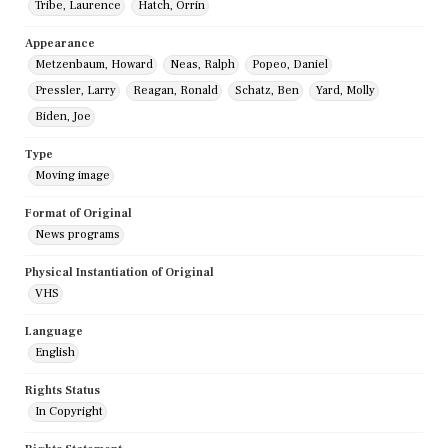
Tribe, Laurence
Hatch, Orrin
Appearance
Metzenbaum, Howard
Neas, Ralph
Popeo, Daniel
Pressler, Larry
Reagan, Ronald
Schatz, Ben
Yard, Molly
Biden, Joe
Type
Moving image
Format of Original
News programs
Physical Instantiation of Original
VHS
Language
English
Rights Status
In Copyright