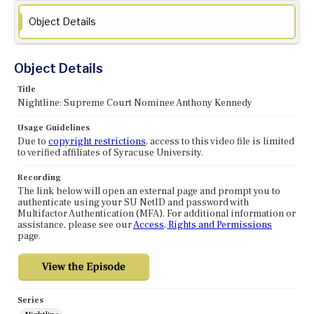
Object Details
Object Details
Title
Nightline: Supreme Court Nominee Anthony Kennedy
Usage Guidelines
Due to
copyright restrictions
, access to this video file is limited
to verified affiliates of Syracuse University.
Recording
The link below will open an external page and prompt you to
authenticate using your SU NetID and password with
Multifactor Authentication (MFA). For additional information or
assistance, please see our
Access, Rights and Permissions
page.
Series