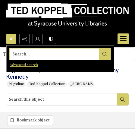
Search...
This object contains no images.
Advanced search
Nightline: Supreme Court Nominee Anthony
Kennedy
Nightline
Ted Koppel Collection
_SCRC DAMS
Bookmark object