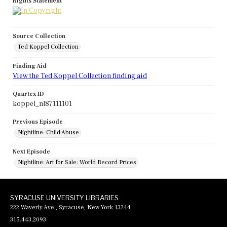
Rights Statement
Source Collection
Ted Koppel Collection
Finding Aid
View the Ted Koppel Collection finding aid
Quartex ID
koppel_nl87111101
Previous Episode
Nightline: Child Abuse
Next Episode
Nightline: Art for Sale: World Record Prices
SYRACUSE UNIVERSITY LIBRARIES
222 Waverly Ave., Syracuse, New York 13244
315.443.2093