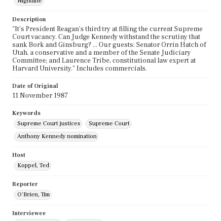
Nightline
Description
"It's President Reagan's third try at filling the current Supreme
Court vacancy. Can Judge Kennedy withstand the scrutiny that
sank Bork and Ginsburg? ... Our guests: Senator Orrin Hatch of
Utah, a conservative and a member of the Senate Judiciary
Committee; and Laurence Tribe, constitutional law expert at
Harvard University." Includes commercials.
Date of Original
11 November 1987
Keywords
Supreme Court justices
Supreme Court
Anthony Kennedy nomination
Host
Koppel, Ted
Reporter
O'Brien, Tim
Interviewee