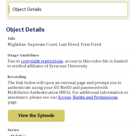
Object Details
Object Details
Title
Nightline: Supreme Court: Last Hired, First Fired
Usage Guidelines
Due to
copyright restrictions
, access to this video file is limited
to verified affiliates of Syracuse University.
Recording
The link below will open an external page and prompt you to
authenticate using your SU NetID and password with
Multifactor Authentication (MFA). For additional information or
assistance, please see our
Access, Rights and Permissions
page.
Series