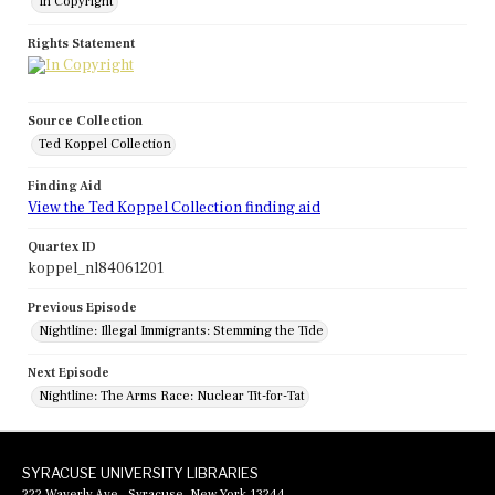
In Copyright
Rights Statement
Source Collection
Ted Koppel Collection
Finding Aid
View the Ted Koppel Collection finding aid
Quartex ID
koppel_nl84061201
Previous Episode
Nightline: Illegal Immigrants: Stemming the Tide
Next Episode
Nightline: The Arms Race: Nuclear Tit-for-Tat
SYRACUSE UNIVERSITY LIBRARIES
222 Waverly Ave., Syracuse, New York 13244