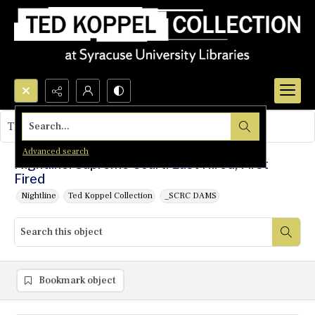
Search...
This object contains no images.
Advanced search
Nightline: Supreme Court: Last Hired, First
Fired
Nightline
Ted Koppel Collection
_SCRC DAMS
Bookmark object