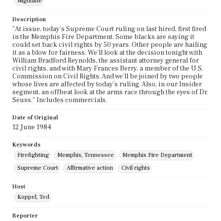
Nightline
Description
"At issue, today's Supreme Court ruling on last hired, first fired
in the Memphis Fire Department. Some blacks are saying it
could set back civil rights by 50 years. Other people are hailing
it as a blow for fairness. We'll look at the decision tonight with
William Bradford Reynolds, the assistant attorney general for
civil rights, and with Mary Frances Berry, a member of the U.S.
Commission on Civil Rights. And we'll be joined by two people
whose lives are affected by today's ruling. Also, in our Insider
segment, an offbeat look at the arms race through the eyes of Dr.
Seuss." Includes commercials.
Date of Original
12 June 1984
Keywords
Firefighting
Memphis, Tennessee
Memphis Fire Department
Supreme Court
Affirmative action
Civil rights
Host
Koppel, Ted
Reporter