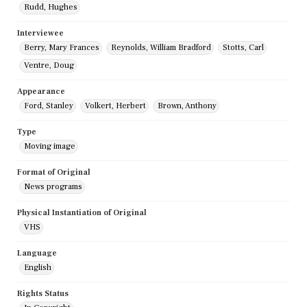
Rudd, Hughes
Interviewee
Berry, Mary Frances
Reynolds, William Bradford
Stotts, Carl
Ventre, Doug
Appearance
Ford, Stanley
Volkert, Herbert
Brown, Anthony
Type
Moving image
Format of Original
News programs
Physical Instantiation of Original
VHS
Language
English
Rights Status