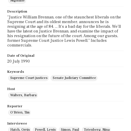
Nightline
Description
"Justice William Brennan, one of the staunchest liberals on the
Supreme Court and its oldest member, announces he is
resigning at the age of 84. ... It's a bad day for the liberals. We'll
have the latest on Justice Brennan, and examine the impact of
his resignation on the future of the court. Among our guests,
former Supreme Court Justice Lewis Powell." Includes
commercials.
Date of Original
20 July 1990
Keywords
Supreme Court justices
Senate Judiciary Committee
Host
Walters, Barbara
Reporter
O'Brien, Tim
Interviewee
Hatch, Orrin
Powell, Lewis
Simon, Paul
Totenberg, Nina