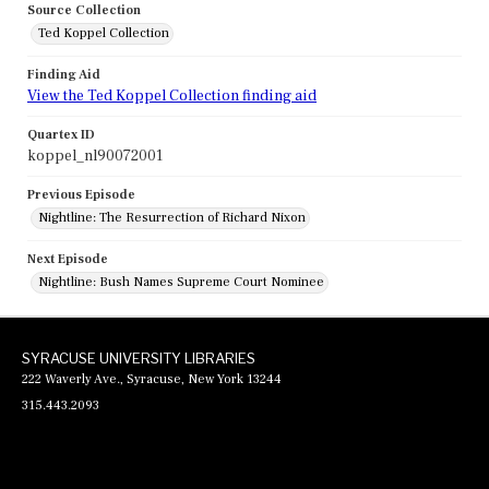
Source Collection
Ted Koppel Collection
Finding Aid
View the Ted Koppel Collection finding aid
Quartex ID
koppel_nl90072001
Previous Episode
Nightline: The Resurrection of Richard Nixon
Next Episode
Nightline: Bush Names Supreme Court Nominee
SYRACUSE UNIVERSITY LIBRARIES
222 Waverly Ave., Syracuse, New York 13244
315.443.2093