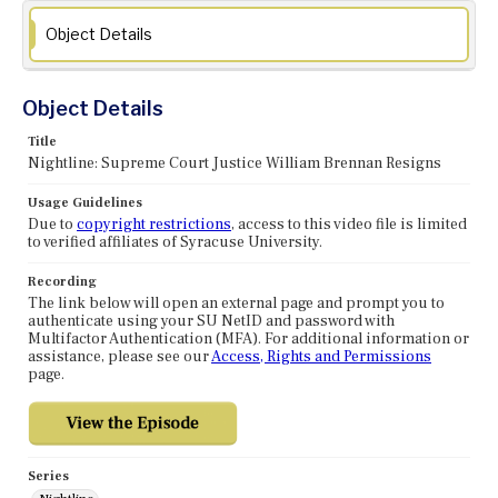
Object Details
Object Details
Title
Nightline: Supreme Court Justice William Brennan Resigns
Usage Guidelines
Due to
copyright restrictions
, access to this video file is limited
to verified affiliates of Syracuse University.
Recording
The link below will open an external page and prompt you to
authenticate using your SU NetID and password with
Multifactor Authentication (MFA). For additional information or
assistance, please see our
Access, Rights and Permissions
page.
Series