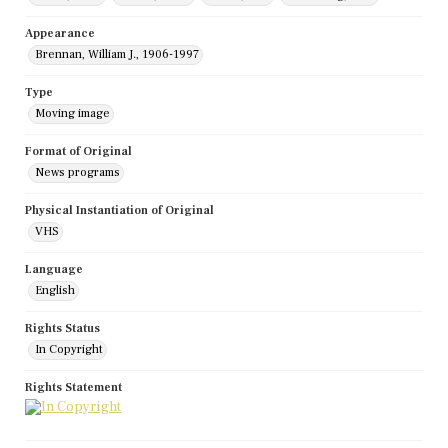
Appearance
Brennan, William J., 1906-1997
Type
Moving image
Format of Original
News programs
Physical Instantiation of Original
VHS
Language
English
Rights Status
In Copyright
Rights Statement