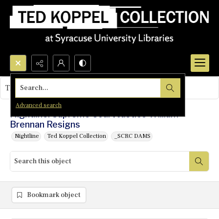
Search...
This object contains no images.
Advanced search
Nightline: Supreme Court Justice William
Brennan Resigns
Nightline
Ted Koppel Collection
_SCRC DAMS
Bookmark object