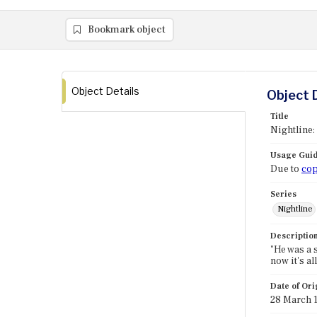
Bookmark object
Object Details
Object 
Title
Nightline
Usage Guid
Due to
cop
Series
Nightline
Descriptio
"He was a s
now it's a
Date of Ori
28 March 