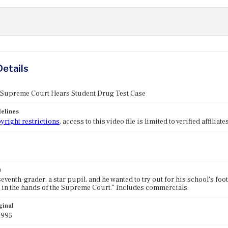
Details
: Supreme Court Hears Student Drug Test Case
elines
yright restrictions
, access to this video file is limited to verified affilia
n
eventh-grader, a star pupil, and he wanted to try out for his school's footb
ll in the hands of the Supreme Court." Includes commercials.
ginal
1995