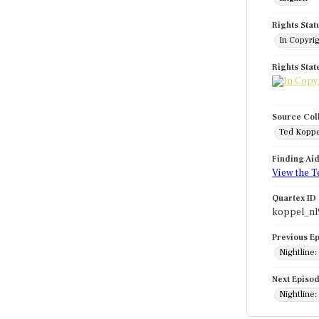
Rights Stat
In Copyri
Rights Sta
Source Col
Ted Koppe
Finding Ai
View the T
Quartex ID
koppel_nl
Previous E
Nightline:
Next Episo
Nightline: