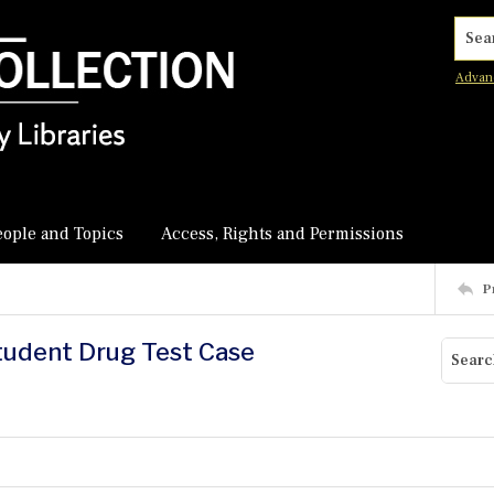
Searc
Advan
eople and Topics
Access, Rights and Permissions
P
tudent Drug Test Case