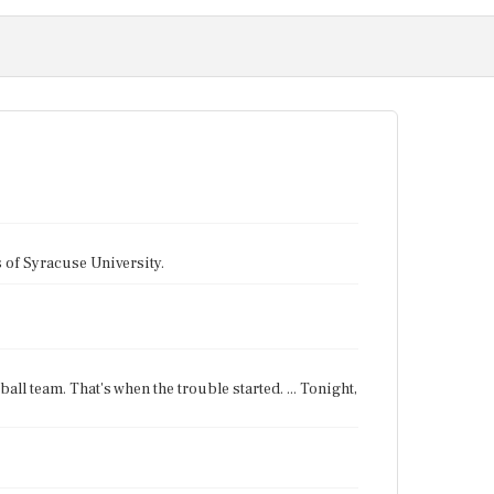
tes of Syracuse University.
all team. That's when the trouble started. ... Tonight,