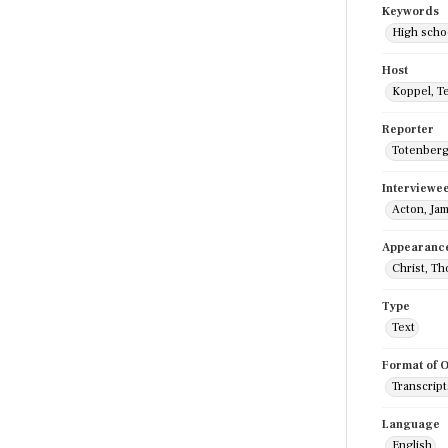
Keywords
High scho
Host
Koppel, T
Reporter
Totenberg
Interviewe
Acton, Ja
Appearanc
Christ, T
Type
Text
Format of O
Transcript
Language
English