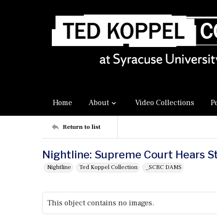
Home
About
Video Collections
P
Return to list
Nightline: Supreme Court Hears S
Nightline
Ted Koppel Collection
_SCRC DAMS
This object contains no images.