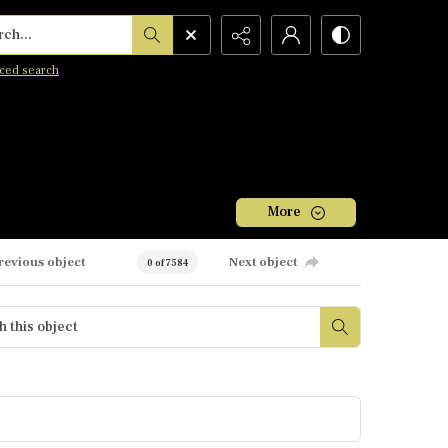
h...
ced search
More
revious object
Next object
0 of 7584