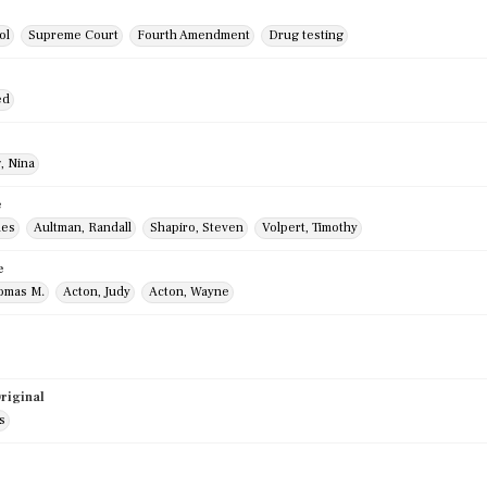
ol
Supreme Court
Fourth Amendment
Drug testing
ed
, Nina
e
mes
Aultman, Randall
Shapiro, Steven
Volpert, Timothy
e
homas M.
Acton, Judy
Acton, Wayne
riginal
s