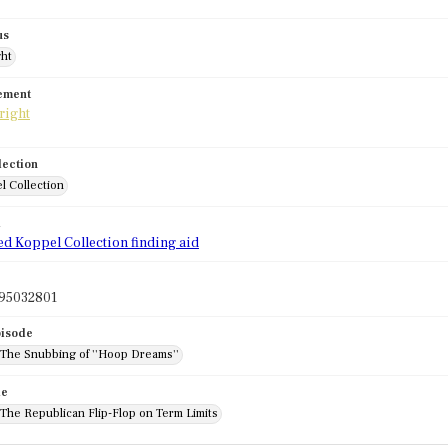
us
ght
tement
lection
l Collection
d
ed Koppel Collection finding aid
95032801
pisode
 The Snubbing of ''Hoop Dreams''
de
 The Republican Flip-Flop on Term Limits