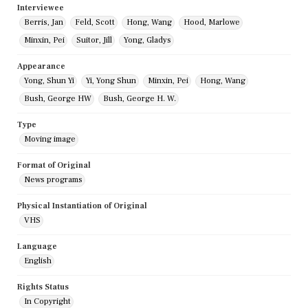
Interviewee
Berris, Jan
Feld, Scott
Hong, Wang
Hood, Marlowe
Minxin, Pei
Suitor, Jill
Yong, Gladys
Appearance
Yong, Shun Yi
Yi, Yong Shun
Minxin, Pei
Hong, Wang
Bush, George HW
Bush, George H. W.
Type
Moving image
Format of Original
News programs
Physical Instantiation of Original
VHS
Language
English
Rights Status
In Copyright