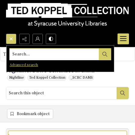
Search...
This object contains no images.
Advanced search
Nightline: Strife Continues in China
Nightline
Ted Koppel Collection
_SCRC DAMS
Bookmark object