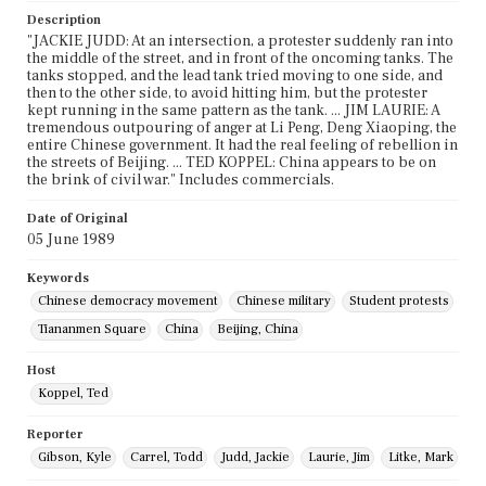
Description
"JACKIE JUDD: At an intersection, a protester suddenly ran into
the middle of the street, and in front of the oncoming tanks. The
tanks stopped, and the lead tank tried moving to one side, and
then to the other side, to avoid hitting him, but the protester
kept running in the same pattern as the tank. ... JIM LAURIE: A
tremendous outpouring of anger at Li Peng, Deng Xiaoping, the
entire Chinese government. It had the real feeling of rebellion in
the streets of Beijing. ... TED KOPPEL: China appears to be on
the brink of civil war." Includes commercials.
Date of Original
05 June 1989
Keywords
Chinese democracy movement
Chinese military
Student protests
Tiananmen Square
China
Beijing, China
Host
Koppel, Ted
Reporter
Gibson, Kyle
Carrel, Todd
Judd, Jackie
Laurie, Jim
Litke, Mark