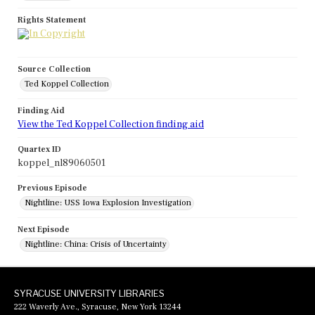
Rights Statement
Source Collection
Ted Koppel Collection
Finding Aid
View the Ted Koppel Collection finding aid
Quartex ID
koppel_nl89060501
Previous Episode
Nightline: USS Iowa Explosion Investigation
Next Episode
Nightline: China: Crisis of Uncertainty
SYRACUSE UNIVERSITY LIBRARIES
222 Waverly Ave., Syracuse, New York 13244