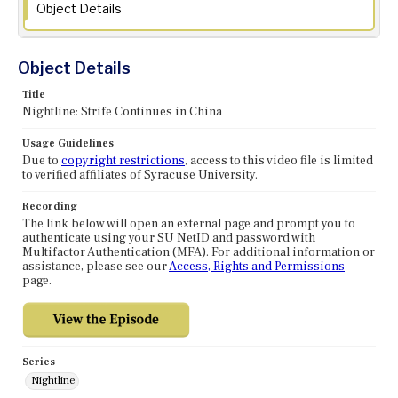
Object Details
Object Details
Title
Nightline: Strife Continues in China
Usage Guidelines
Due to
copyright restrictions
, access to this video file is limited
to verified affiliates of Syracuse University.
Recording
The link below will open an external page and prompt you to
authenticate using your SU NetID and password with
Multifactor Authentication (MFA). For additional information or
assistance, please see our
Access, Rights and Permissions
page.
Series
Nightline