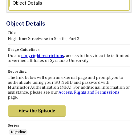
Object Details
Object Details
Title
Nightline: Streetwise in Seattle, Part 2
Usage Guidelines
Due to
copyright restrictions
, access to this video file is limited
to verified affiliates of Syracuse University.
Recording
The link below will open an external page and prompt you to
authenticate using your SU NetID and password with
Multifactor Authentication (MFA). For additional information or
assistance, please see our
Access, Rights and Permissions
page.
Series
Nightline