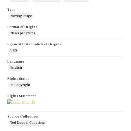
Type
Moving image
Format of Original
News programs
Physical Instantiation of Original
VHS
Language
English
Rights Status
In Copyright
Rights Statement
Source Collection
Ted Koppel Collection