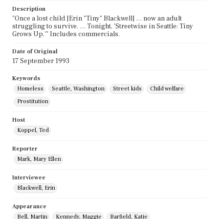
Description
"Once a lost child [Erin "Tiny" Blackwell] … now an adult
struggling to survive. … Tonight, 'Streetwise in Seattle: Tiny
Grows Up.'" Includes commercials.
Date of Original
17 September 1993
Keywords
Homeless
Seattle, Washington
Street kids
Child welfare
Prostitution
Host
Koppel, Ted
Reporter
Mark, Mary Ellen
Interviewee
Blackwell, Erin
Appearance
Bell, Martin
Kennedy, Maggie
Barfield, Katie