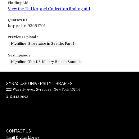
Finding Aid
View the Ted Koppel Collection finding aid
Quartex ID
koppel_nl93091701
Previous Episode
Nightline: Streetwise in Seattle, Part 1
Next Episode
Nightline: The US Military Role in Somalia
SYRACUSE UNIVERSITY LIBRARIES
222 Waverly Ave., Syracuse, New York 13244
315.443.2093
CONTACT US
Email Digital Library