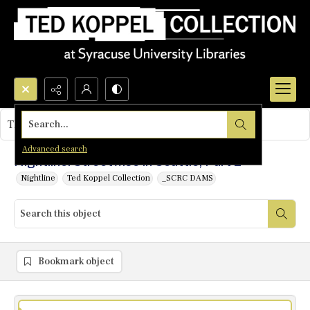
Search...
This object contains no images.
Advanced search
Nightline: Streetwise in Seattle, Part 2
Nightline
Ted Koppel Collection
_SCRC DAMS
Bookmark object