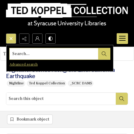
Search...
This object contains no images.
Advanced search
Nightline: Stories Along the Line: California
Earthquake
Nightline
Ted Koppel Collection
_SCRC DAMS
Bookmark object