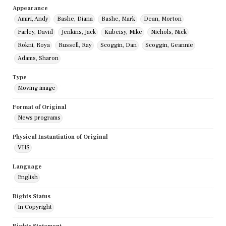
Appearance
Amiri, Andy
Bashe, Diana
Bashe, Mark
Dean, Morton
Farley, David
Jenkins, Jack
Kubeisy, Mike
Nichols, Nick
Rokni, Roya
Russell, Ray
Scoggin, Dan
Scoggin, Geannie
Adams, Sharon
Type
Moving image
Format of Original
News programs
Physical Instantiation of Original
VHS
Language
English
Rights Status
In Copyright