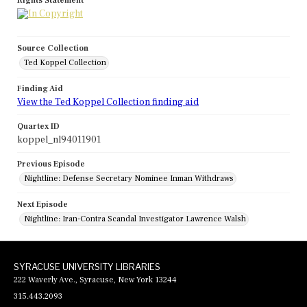
Rights Statement
Source Collection
Ted Koppel Collection
Finding Aid
View the Ted Koppel Collection finding aid
Quartex ID
koppel_nl94011901
Previous Episode
Nightline: Defense Secretary Nominee Inman Withdraws
Next Episode
Nightline: Iran-Contra Scandal Investigator Lawrence Walsh
SYRACUSE UNIVERSITY LIBRARIES
222 Waverly Ave., Syracuse, New York 13244
315.443.2093