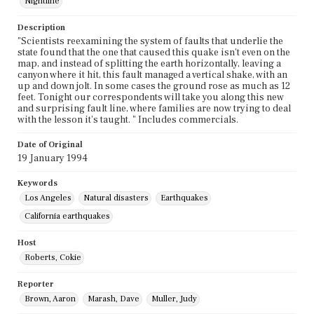
Nightline
Description
"Scientists reexamining the system of faults that underlie the
state found that the one that caused this quake isn't even on the
map, and instead of splitting the earth horizontally, leaving a
canyon where it hit, this fault managed a vertical shake, with an
up and down jolt. In some cases the ground rose as much as 12
feet. Tonight our correspondents will take you along this new
and surprising fault line, where families are now trying to deal
with the lesson it's taught. " Includes commercials.
Date of Original
19 January 1994
Keywords
Los Angeles
Natural disasters
Earthquakes
California earthquakes
Host
Roberts, Cokie
Reporter
Brown, Aaron
Marash, Dave
Muller, Judy