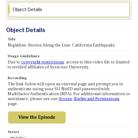
Object Details
Object Details
Title
Nightline: Stories Along the Line: California Earthquake
Usage Guidelines
Due to
copyright restrictions
, access to this video file is limited
to verified affiliates of Syracuse University.
Recording
The link below will open an external page and prompt you to
authenticate using your SU NetID and password with
Multifactor Authentication (MFA). For additional information or
assistance, please see our
Access, Rights and Permissions
page.
Series