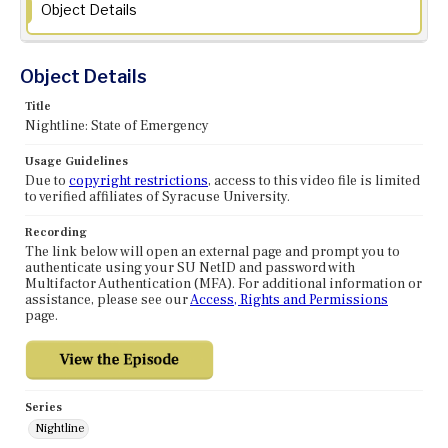
Object Details
Object Details
Title
Nightline: State of Emergency
Usage Guidelines
Due to
copyright restrictions
, access to this video file is limited
to verified affiliates of Syracuse University.
Recording
The link below will open an external page and prompt you to
authenticate using your SU NetID and password with
Multifactor Authentication (MFA). For additional information or
assistance, please see our
Access, Rights and Permissions
page.
Series
Nightline