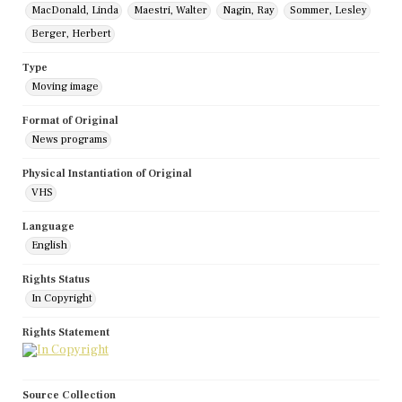
MacDonald, Linda
Maestri, Walter
Nagin, Ray
Sommer, Lesley
Berger, Herbert
Type
Moving image
Format of Original
News programs
Physical Instantiation of Original
VHS
Language
English
Rights Status
In Copyright
Rights Statement
Source Collection