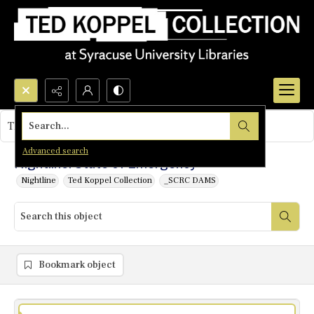
Search...
This object contains no images.
Advanced search
Nightline: State of Emergency
Nightline
Ted Koppel Collection
_SCRC DAMS
Bookmark object