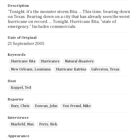
Description
"Tonight, it's the monster storm Rita. ... This time, bearing down
on Texas. Bearing down on a city that has already seen the worst
hurricane on record. ... Tonight, Hurricane Rita, "state of
emergency." Includes commercials.
Date of Original
21 September 2005
Keywords
Hurricane Rita
Hurricanes
Natural disasters
New Orleans, Louisiana
Hurricane Katrina
Galveston, Texas
Host
Koppel, Ted
Reporter
Bury, Chris
Donvan, John
Von Fremd, Mike
Interviewee
Mayfield, Max
Perry, Rick
Appearance