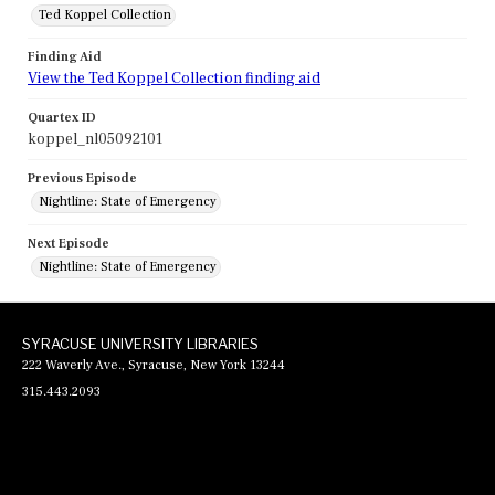
Ted Koppel Collection
Finding Aid
View the Ted Koppel Collection finding aid
Quartex ID
koppel_nl05092101
Previous Episode
Nightline: State of Emergency
Next Episode
Nightline: State of Emergency
SYRACUSE UNIVERSITY LIBRARIES
222 Waverly Ave., Syracuse, New York 13244
315.443.2093