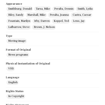
Appearance
Smithburg, Donald
Tarsa, Mike
Peralta, Dennis
Smith, Lydia
Riley, Sandy
Marshall, Mike
Peralta, Joanna
Castra, Caesar
Fountain, Marilyn
Irby, Darren
Koppel, Ted
Leno, Jay
Lufburrow, Steve
Brown, J. Nelson
Type
Moving image
Format of Original
News programs
Physical Instantiation of Original
VHS
Language
English
Rights Status
In Copyright