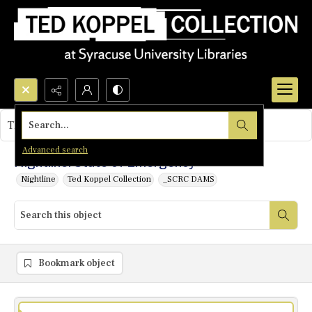
Search...
This object contains no images.
Advanced search
Nightline: State of Emergency
Nightline
Ted Koppel Collection
_SCRC DAMS
Bookmark object