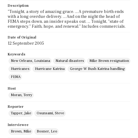
Description
"Tonight, a story of amazing grace. ... A premature birth ends
with a long overdue delivery. ... And on the night the head of
FEMA steps down, an insider speaks out. ... Tonight, "state of
emergency." Faith, hope, and renewal." Includes commercials.
Date of Original
12 September 2005
Keywords
New Orleans, Louisiana
Natural disasters
Mike Brown resignation
Hurricanes
Hurricane Katrina
George W Bush Katrina handling
FEMA
Host
Moran, Terry
Reporter
Tapper, Jake
Osunsami, Steve
Interviewee
Brown, Mike
Bosner, Leo