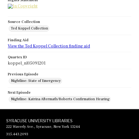
Rights Statement
Source Collection
Ted Koppel Collection
Finding Aid
View the Ted Koppel Collection finding aid
Quartex ID
koppel_nl05091201
Previous Episode
Nightline: State of Emergency
Next Episode
Nightline: Katrina Aftermath/Roberts Confirmation Hearing
SYRACUSE UNIVERSITY LIBRARIES
222 Waverly Ave., Syracuse, New York 13244
315.443.2093