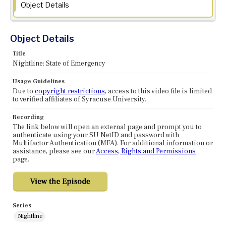
Object Details
Object Details
Title
Nightline: State of Emergency
Usage Guidelines
Due to
copyright restrictions
, access to this video file is limited
to verified affiliates of Syracuse University.
Recording
The link below will open an external page and prompt you to
authenticate using your SU NetID and password with
Multifactor Authentication (MFA). For additional information or
assistance, please see our
Access, Rights and Permissions
page.
Series
Nightline