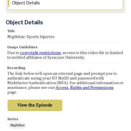
Object Details
Object Details
Title
Nightline: Sports Injuries
Usage Guidelines
Due to
copyright restrictions
, access to this video file is limited
to verified affiliates of Syracuse University.
Recording
The link below will open an external page and prompt you to
authenticate using your SU NetID and password with
Multifactor Authentication (MFA). For additional information or
assistance, please see our
Access, Rights and Permissions
page.
Series
Nightline