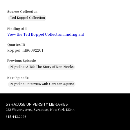
Source Collection
Ted Koppel Collection
Finding Aid
View the Ted Koppel Collection finding aid
Quartex ID
koppel_nl86092201
Previous Episode
Nightline: AIDS: The Story of Ken Meeks
Next Episode
Nightline: Interview with Corazon Aquino
SYRACUSE UNIVERSITY LIBRARIES
222 Waverly Ave., Syracuse, New York 13244
315.443.2093