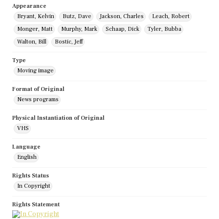
Appearance
Bryant, Kelvin
Butz, Dave
Jackson, Charles
Leach, Robert
Monger, Matt
Murphy, Mark
Schaap, Dick
Tyler, Bubba
Walton, Bill
Bostic, Jeff
Type
Moving image
Format of Original
News programs
Physical Instantiation of Original
VHS
Language
English
Rights Status
In Copyright
Rights Statement