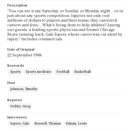
Description
"You can see it any Saturday, or Sunday, or Monday night ... or in
just about any sports competition. Injuries not only cost
millions of dollars to players and their teams, they can wreck
careers and lives.... What's being done to help athletes? Among
our guests, a leading sports physician and former Chicago
Bears running back, Gale Sayers, whose career was cut short by
injury." Includes commercials.
Date of Original
22 September 1986
Keywords
Sports
Sports medicine
Football
Basketball
Host
Johnson, Timothy
Reporter
Dobbs, Greg
Interviewee
Sayers, Gale
Boswell, Thomas
Yokum, Lewis