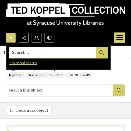
Search...
This object contains no images.
Advanced search
Nightline: Sports Injuries
Nightline
Ted Koppel Collection
_SCRC DAMS
Bookmark object