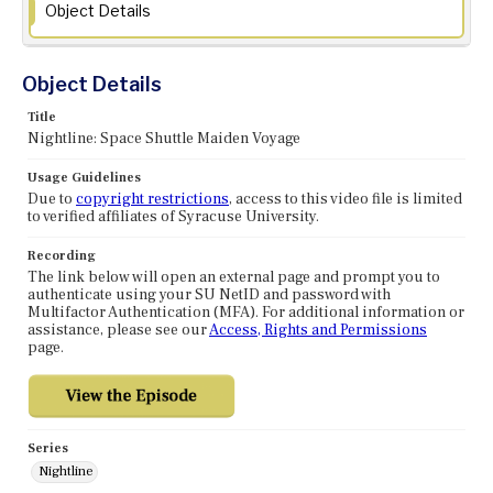
Object Details
Object Details
Title
Nightline: Space Shuttle Maiden Voyage
Usage Guidelines
Due to
copyright restrictions
, access to this video file is limited
to verified affiliates of Syracuse University.
Recording
The link below will open an external page and prompt you to
authenticate using your SU NetID and password with
Multifactor Authentication (MFA). For additional information or
assistance, please see our
Access, Rights and Permissions
page.
Series
Nightline