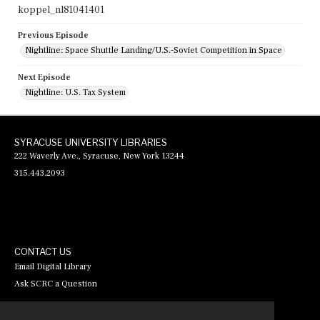
koppel_nl81041401
Previous Episode
Nightline: Space Shuttle Landing/U.S.-Soviet Competition in Space
Next Episode
Nightline: U.S. Tax System
SYRACUSE UNIVERSITY LIBRARIES
222 Waverly Ave., Syracuse, New York 13244
315.443.2093
CONTACT US
Email Digital Library
Ask SCRC a Question