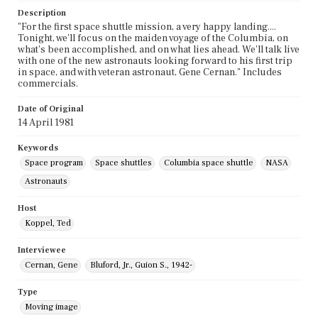
Description
"For the first space shuttle mission, a very happy landing....
Tonight, we'll focus on the maiden voyage of the Columbia, on
what's been accomplished, and on what lies ahead. We'll talk live
with one of the new astronauts looking forward to his first trip
in space, and with veteran astronaut, Gene Cernan." Includes
commercials.
Date of Original
14 April 1981
Keywords
Space program
Space shuttles
Columbia space shuttle
NASA
Astronauts
Host
Koppel, Ted
Interviewee
Cernan, Gene
Bluford, Jr., Guion S., 1942-
Type
Moving image