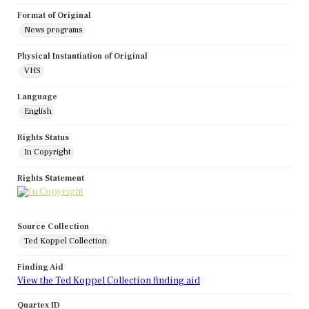
Format of Original
News programs
Physical Instantiation of Original
VHS
Language
English
Rights Status
In Copyright
Rights Statement
Source Collection
Ted Koppel Collection
Finding Aid
View the Ted Koppel Collection finding aid
Quartex ID