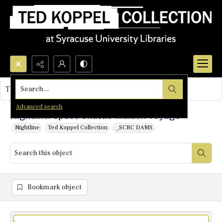
Search...
This object contains no images.
Advanced search
Nightline: Space Shuttle Maiden Voyage
Nightline
Ted Koppel Collection
_SCRC DAMS
Bookmark object