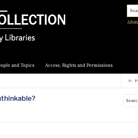
Searc
Advan
eople and Topics
Access, Rights and Permissions
P
nthinkable?