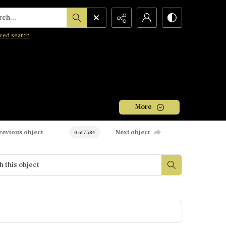
h...
ced search
More
revious object
Next object
0 of 7584