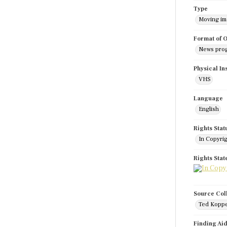
Type
Moving i
Format of O
News pro
Physical In
VHS
Language
English
Rights Stat
In Copyri
Rights Sta
Source Col
Ted Koppe
Finding Ai