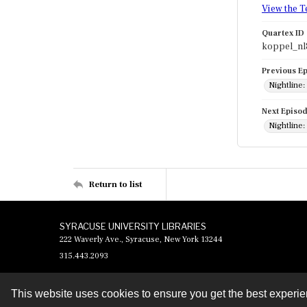
View the T
Quartex ID
koppel_nl
Previous E
Nightline
Next Episo
Nightline:
Return to list
SYRACUSE UNIVERSITY LIBRARIES
222 Waverly Ave., Syracuse, New York 13244
315.443.2093
This website uses cookies to ensure you get the best experi
Contact