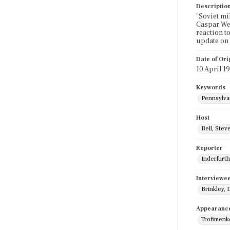
Descriptio
"Soviet mi
Caspar Wei
reaction t
update on 
Date of Ori
10 April 1
Keywords
Pennsylva
Host
Bell, Stev
Reporter
Inderfurth
Interviewe
Brinkley, 
Appearanc
Trofimenk