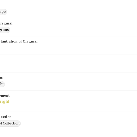
mage
riginal
grams
stantiation of Original
us
ght
tement
lection
l Collection
d