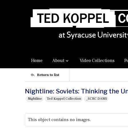
Home
About
Video Collections
P
Return to list
Nightline: Soviets: Thinking the U
Nightline
Ted Koppel Collection
_SCRC DAMS
This object contains no images.