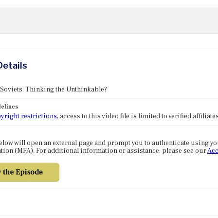
Details
 Soviets: Thinking the Unthinkable?
elines
yright restrictions
, access to this video file is limited to verified affilia
elow will open an external page and prompt you to authenticate using y
tion (MFA). For additional information or assistance, please see our
Acc