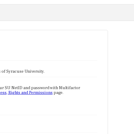
tes of Syracuse University.
our SU NetID and password with Multifactor
ess, Rights and Permissions
page.