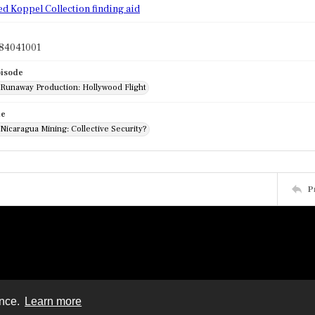
ed Koppel Collection finding aid
84041001
pisode
: Runaway Production: Hollywood Flight
de
 Nicaragua Mining: Collective Security?
P
ence.
Learn more