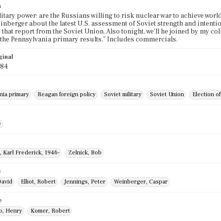
n
litary power: are the Russians willing to risk nuclear war to achieve wor
nberger about the latest U.S. assessment of Soviet strength and intentio
o that report from the Soviet Union. Also tonight, we'll he joined by my c
the Pennsylvania primary results." Includes commercials.
ginal
984
nia primary
Reagan foreign policy
Soviet military
Soviet Union
Election o
e
, Karl Frederick, 1946-
Zelnick, Bob
e
David
Elliot, Robert
Jennings, Peter
Weinberger, Caspar
e
o, Henry
Komer, Robert