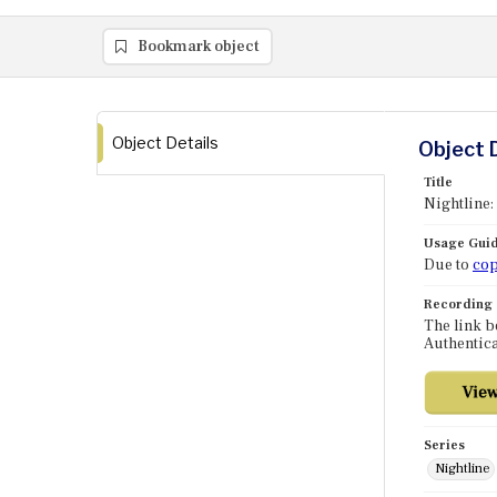
Bookmark object
Object Details
Object 
Title
Nightline:
Usage Guid
Due to
cop
Recording
The link b
Authentica
Series
Nightline