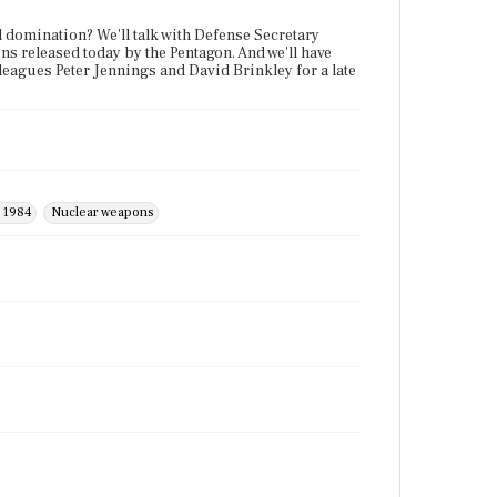
ld domination? We'll talk with Defense Secretary
ns released today by the Pentagon. And we'll have
olleagues Peter Jennings and David Brinkley for a late
f 1984
Nuclear weapons