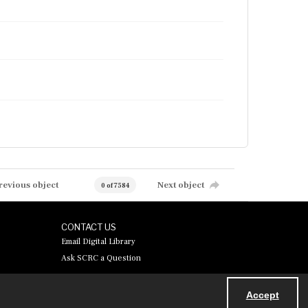
revious object
Next object
0 of 7584
CONTACT US
Email Digital Library
Ask SCRC a Question
Accept
Powered by