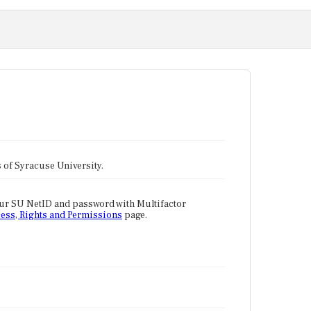
tes of Syracuse University.
our SU NetID and password with Multifactor
ess, Rights and Permissions
page.