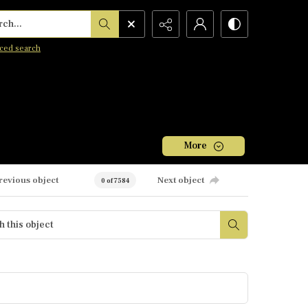
h...
ced search
More
revious object
Next object
0 of 7584