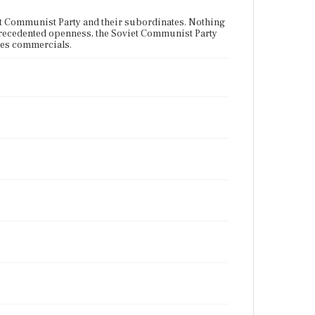
et Communist Party and their subordinates. Nothing
unprecedented openness, the Soviet Communist Party
udes commercials.