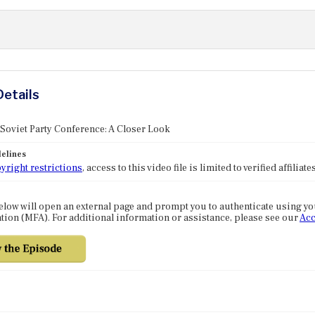
Details
 Soviet Party Conference: A Closer Look
elines
yright restrictions
, access to this video file is limited to verified affilia
elow will open an external page and prompt you to authenticate using y
tion (MFA). For additional information or assistance, please see our
Acc