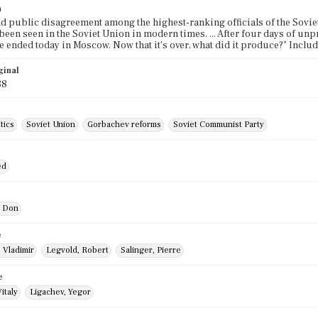
n
d public disagreement among the highest-ranking officials of the Sovi
s been seen in the Soviet Union in modern times. ... After four days of 
 ended today in Moscow. Now that it's over, what did it produce?" Incl
ginal
88
tics
Soviet Union
Gorbachev reforms
Soviet Communist Party
ed
, Don
e
 Vladimir
Legvold, Robert
Salinger, Pierre
e
italy
Ligachev, Yegor