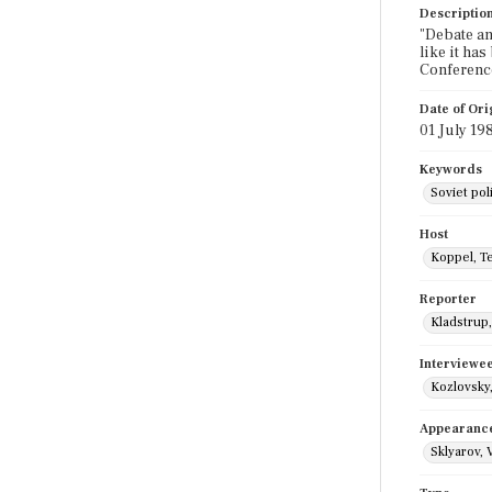
Descriptio
"Debate an
like it ha
Conference
Date of Ori
01 July 19
Keywords
Soviet poli
Host
Koppel, T
Reporter
Kladstrup
Interviewe
Kozlovsky,
Appearanc
Sklyarov, V