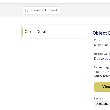
Bookmark object
Object Details
Object 
Title
Nightline:
Usage Guid
Due to
cop
Recording
The link b
Authentica
Series
Nightline