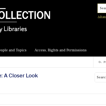
Searc
Advan
eople and Topics
Access, Rights and Permissions
P
e: A Closer Look