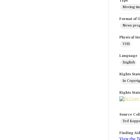
Type
Moving i
Format of O
News pro
Physical In
VHS
Language
English
Rights Stat
In Copyri
Rights Sta
Source Col
Ted Koppe
Finding Ai
View the T