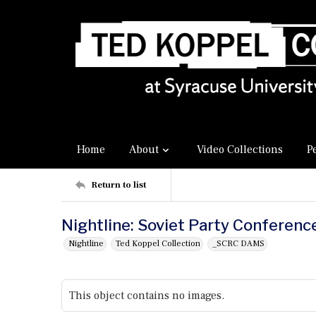
Home
About
Video Collections
P
Return to list
Nightline: Soviet Party Conferenc
Nightline
Ted Koppel Collection
_SCRC DAMS
This object contains no images.