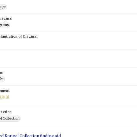
mage
riginal
grams
stantiation of Original
us
ght
tement
lection
l Collection
d
ed Koppel Collection finding aid