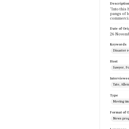
Descriptio
"Into this
pangs of l
commercia
Date of Ori
26 Novemb
Keywords
Disaster r
Host
Sawyer, F
Interviewe
Tate, Allen
Type
Moving i
Format of O
News pro