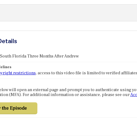
Details
 South Florida Three Months After Andrew
elines
yright restrictions
, access to this video file is limited to verified affilia
elow will open an external page and prompt you to authenticate using y
tion (MFA). For additional information or assistance, please see our
Acc