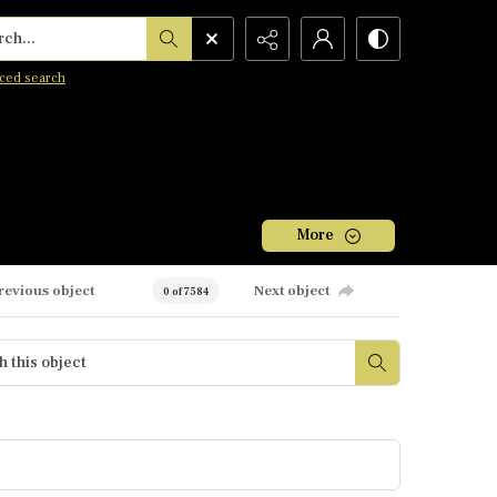
h...
ced search
More
revious object
Next object
0 of 7584