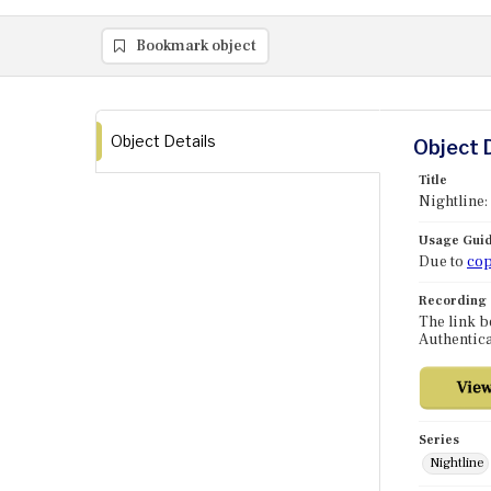
Bookmark object
Object Details
Object 
Title
Nightline:
Usage Guid
Due to
cop
Recording
The link b
Authentica
Series
Nightline