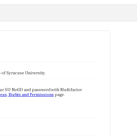
tes of Syracuse University.
our SU NetID and password with Multifactor
ess, Rights and Permissions
page.