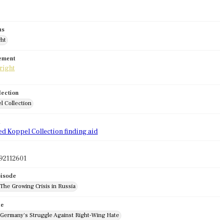
us
ght
tement
lection
l Collection
d
ed Koppel Collection finding aid
92112601
pisode
 The Growing Crisis in Russia
de
: Germany's Struggle Against Right-Wing Hate