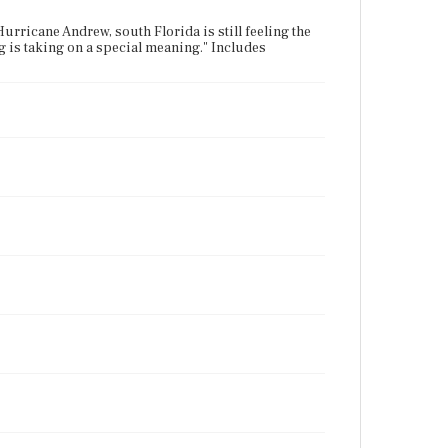
rricane Andrew, south Florida is still feeling the
g is taking on a special meaning." Includes