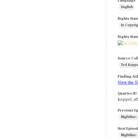
Language
English
Rights Stat
In Copyri
Rights Sta
Source Col
Ted Koppe
Finding Ai
View the T
Quartex ID
koppel_nl
Previous E
Nightline:
Next Episo
Nightline