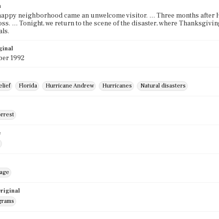
n
 happy neighborhood came an unwelcome visitor. … Three months after Hu
oss. … Tonight, we return to the scene of the disaster, where Thanksgivin
ls.
ginal
er 1992
elief
Florida
Hurricane Andrew
Hurricanes
Natural disasters
orrest
e
mage
riginal
grams