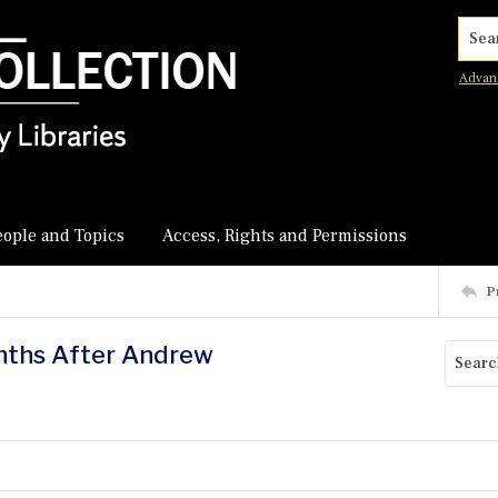
Searc
Advan
eople and Topics
Access, Rights and Permissions
P
onths After Andrew