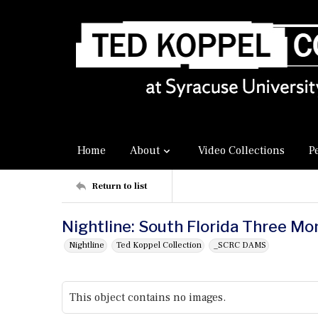
Home
About
Video Collections
P
Return to list
Nightline: South Florida Three M
Nightline
Ted Koppel Collection
_SCRC DAMS
This object contains no images.