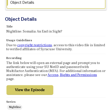
Object Details
Object Details
Title
Nightline: Somalia: An End in Sight?
Usage Guidelines
Due to
copyright restrictions
, access to this video file is limited
to verified affiliates of Syracuse University.
Recording
The link below will open an external page and prompt you to
authenticate using your SU NetID and password with
Multifactor Authentication (MFA). For additional information or
assistance, please see our
Access, Rights and Permissions
page.
Series
Nightline