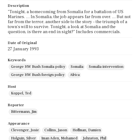
Description
"Tonight, a homecoming from Somalia for a battalion of US
Marines. … In Somalia, the job appears far from over. … But not
far from the terror, another side to the story - the triumph of a
town's will to survive. Tonight, a look at Somalia and the
question, is there an end in sight?" Includes commercials.
Date of Original
27 January 1993
Keywords
George HW Bush Somalia policy
Somalia
Somalia intervention
George HW Bush foreign policy
Africa
Host
Koppel, Ted
Reporter
Bittermann, Jim
Appearance
Clevenger, Josie
Collins, Jason
Hoffman, Damien
Holguin, Silver
Iman Aden, Mohamed
Johnston, Phil