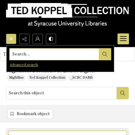
Search...
This object contains no images.
Advanced search
Nightline: Somalia: An End in Sight?
Nightline
Ted Koppel Collection
_SCRC DAMS
Bookmark object