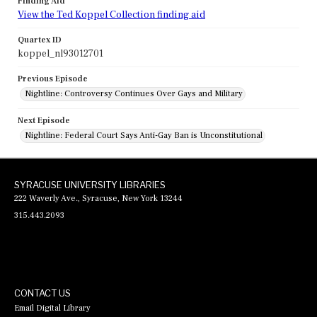
Finding Aid
View the Ted Koppel Collection finding aid
Quartex ID
koppel_nl93012701
Previous Episode
Nightline: Controversy Continues Over Gays and Military
Next Episode
Nightline: Federal Court Says Anti-Gay Ban is Unconstitutional
SYRACUSE UNIVERSITY LIBRARIES
222 Waverly Ave., Syracuse, New York 13244
315.443.2093
CONTACT US
Email Digital Library