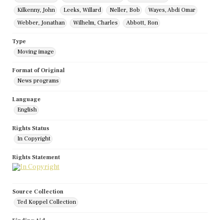
Kilkenny, John
Leeks, Willard
Neller, Bob
Wayes, Abdi Omar
Webber, Jonathan
Wilhelm, Charles
Abbott, Ron
Type
Moving image
Format of Original
News programs
Language
English
Rights Status
In Copyright
Rights Statement
Source Collection
Ted Koppel Collection