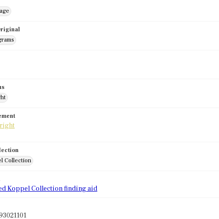
mage
riginal
grams
us
ght
tement
lection
l Collection
d
ed Koppel Collection finding aid
93021101