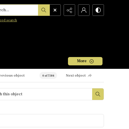
h...
ced search
More
revious object
Next object
0 of 7584