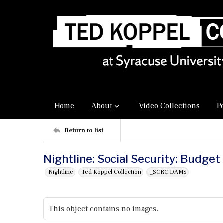
Home
About
Video Collections
P
Return to list
Nightline: Social Security: Budget
Nightline
Ted Koppel Collection
_SCRC DAMS
This object contains no images.