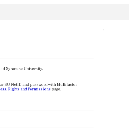
tes of Syracuse University.
our SU NetID and password with Multifactor
ess, Rights and Permissions
page.