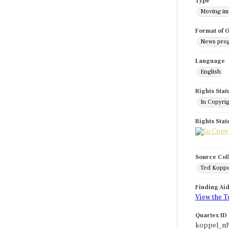
Type
Moving i
Format of O
News pro
Language
English
Rights Stat
In Copyri
Rights Sta
Source Col
Ted Koppe
Finding Ai
View the T
Quartex ID
koppel_nl