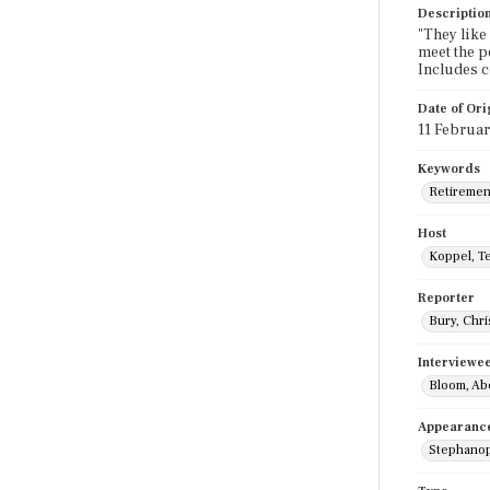
Descriptio
"They like
meet the p
Includes 
Date of Ori
11 Februar
Keywords
Retiremen
Host
Koppel, T
Reporter
Bury, Chri
Interviewe
Bloom, Ab
Appearanc
Stephanop