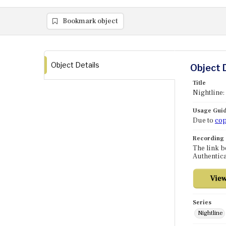
Bookmark object
Object Details
Object 
Title
Nightline:
Usage Guid
Due to
cop
Recording
The link b
Authentica
Series
Nightline