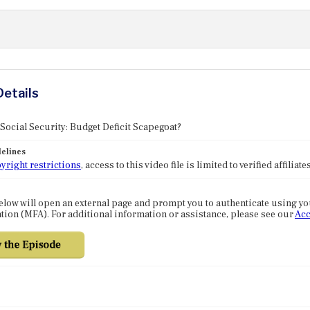
Details
 Social Security: Budget Deficit Scapegoat?
elines
yright restrictions
, access to this video file is limited to verified affilia
elow will open an external page and prompt you to authenticate using y
tion (MFA). For additional information or assistance, please see our
Acc