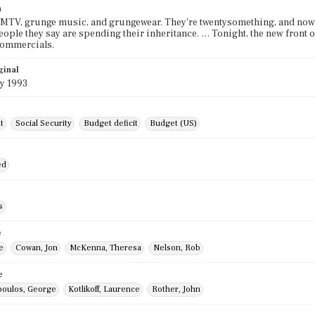
n
 MTV, grunge music, and grungewear. They're twentysomething, and now t
eople they say are spending their inheritance. … Tonight, the new front ov
commercials.
ginal
y 1993
t
Social Security
Budget deficit
Budget (US)
ed
s
e
e
Cowan, Jon
McKenna, Theresa
Nelson, Rob
e
oulos, George
Kotlikoff, Laurence
Rother, John