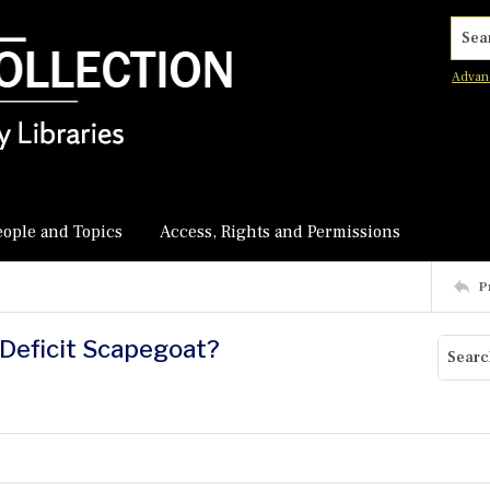
Searc
Advan
eople and Topics
Access, Rights and Permissions
P
 Deficit Scapegoat?