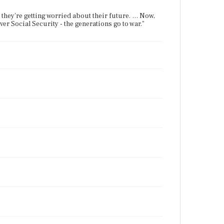
hey're getting worried about their future. … Now,
er Social Security - the generations go to war."