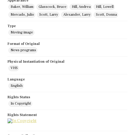
Appearance
Baker, William
Glasscock, Bruce
Hill, Andrea
Hill, Lowell
Mercado, Julio
Scott, Larry
Alexander, Larry
Scott, Donna
Type
Moving image
Format of Original
News programs
Physical Instantiation of Original
VHS
Language
English
Rights Status
In Copyright
Rights Statement