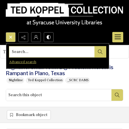
Search...
This object contains no images.
Advanced search
Nightline: Small Town Big Problem: Heroin is
Rampant in Plano, Texas
Nightline
Ted Koppel Collection
_SCRC DAMS
Bookmark object