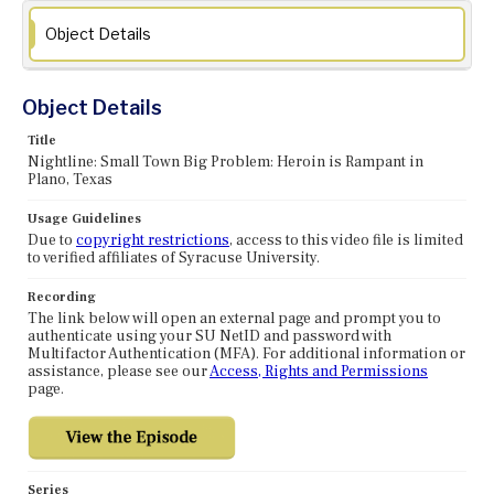
Object Details
Object Details
Title
Nightline: Small Town Big Problem: Heroin is Rampant in
Plano, Texas
Usage Guidelines
Due to
copyright restrictions
, access to this video file is limited
to verified affiliates of Syracuse University.
Recording
The link below will open an external page and prompt you to
authenticate using your SU NetID and password with
Multifactor Authentication (MFA). For additional information or
assistance, please see our
Access, Rights and Permissions
page.
Series