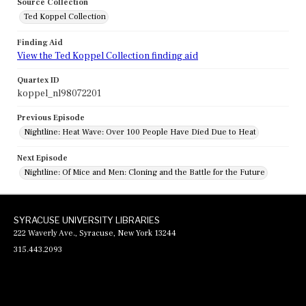
Source Collection
Ted Koppel Collection
Finding Aid
View the Ted Koppel Collection finding aid
Quartex ID
koppel_nl98072201
Previous Episode
Nightline: Heat Wave: Over 100 People Have Died Due to Heat
Next Episode
Nightline: Of Mice and Men: Cloning and the Battle for the Future
SYRACUSE UNIVERSITY LIBRARIES
222 Waverly Ave., Syracuse, New York 13244
315.443.2093