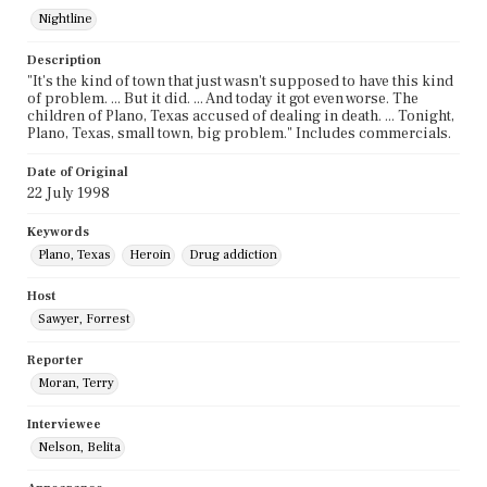
Nightline
Description
"It's the kind of town that just wasn't supposed to have this kind
of problem. ... But it did. ... And today it got even worse. The
children of Plano, Texas accused of dealing in death. ... Tonight,
Plano, Texas, small town, big problem." Includes commercials.
Date of Original
22 July 1998
Keywords
Plano, Texas
Heroin
Drug addiction
Host
Sawyer, Forrest
Reporter
Moran, Terry
Interviewee
Nelson, Belita