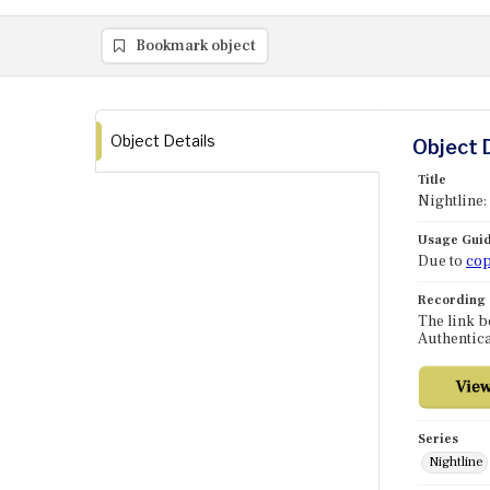
Bookmark object
Object Details
Object 
Title
Nightline:
Usage Guid
Due to
cop
Recording
The link b
Authentica
Series
Nightline