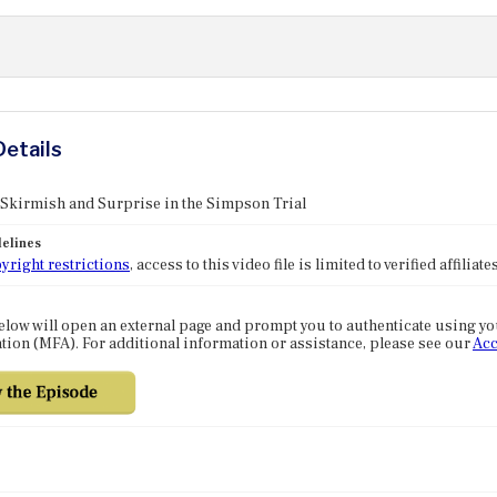
Details
 Skirmish and Surprise in the Simpson Trial
elines
yright restrictions
, access to this video file is limited to verified affilia
elow will open an external page and prompt you to authenticate using y
tion (MFA). For additional information or assistance, please see our
Acc