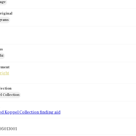
mage
riginal
grams
us
ght
tement
lection
l Collection
d
ed Koppel Collection finding aid
95013001