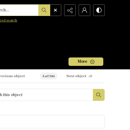
h...
ced search
More
revious object
Next object
0 of 7584