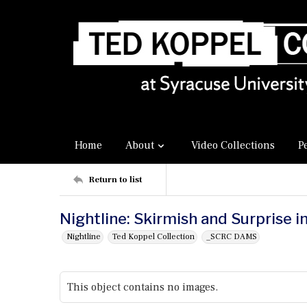
Home
About
Video Collections
P
Return to list
Nightline: Skirmish and Surprise i
Nightline
Ted Koppel Collection
_SCRC DAMS
This object contains no images.