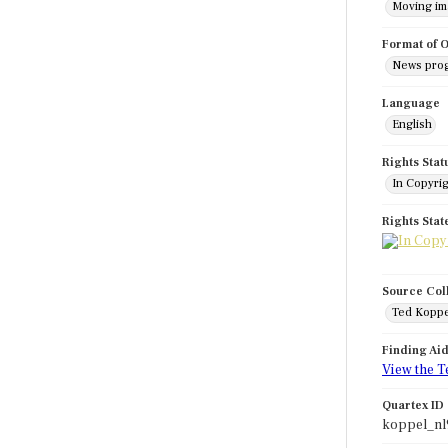
Moving i
Format of O
News pro
Language
English
Rights Stat
In Copyri
Rights Sta
Source Col
Ted Koppe
Finding Ai
View the T
Quartex ID
koppel_nl