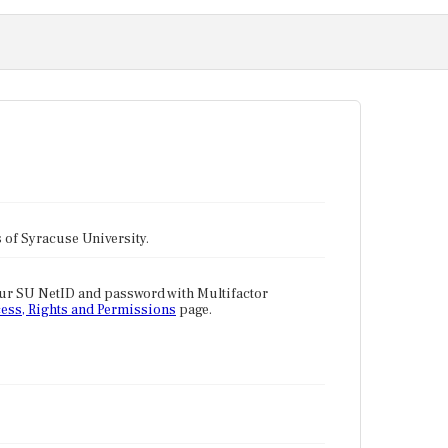
tes of Syracuse University.
our SU NetID and password with Multifactor
ess, Rights and Permissions
page.