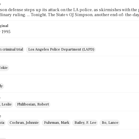
n
on defense steps up its attack on the LA police, as skirmishes with the 
dinary ruling. ... Tonight, The State v OJ Simpson, another end-of- the-d
ginal
y 1995
 criminal trial
Los Angeles Police Department (LAPD)
Cokie
dy
e
 Leslie
Philibosian, Robert
e
cia
Cochran, Johnnie
Fuhrman, Mark
Bailey, F. Lee
Ito, Lance