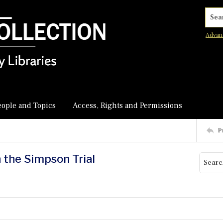
Searc
Advan
eople and Topics
Access, Rights and Permissions
P
n the Simpson Trial