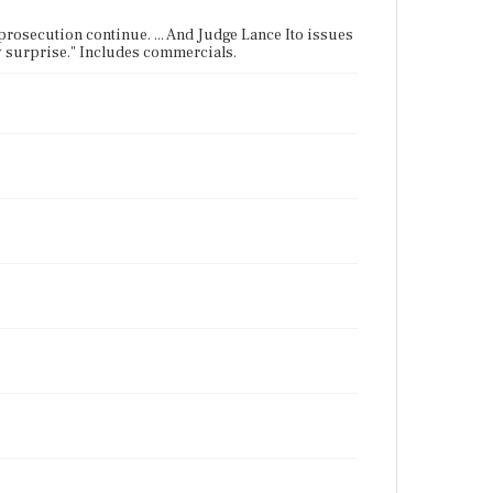
prosecution continue. ... And Judge Lance Ito issues
ay surprise." Includes commercials.