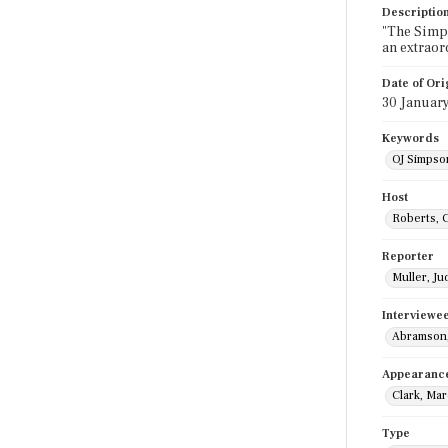
Descriptio
"The Simps
an extraor
Date of Ori
30 Januar
Keywords
OJ Simpson
Host
Roberts, 
Reporter
Muller, Ju
Interviewe
Abramson,
Appearanc
Clark, Mar
Type