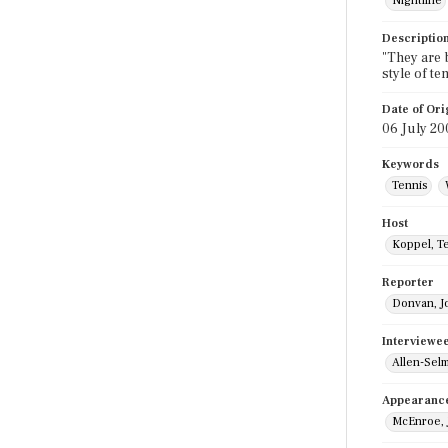
Nightline
Descriptio
"They are b
style of t
Date of Ori
06 July 20
Keywords
Tennis
Host
Koppel, T
Reporter
Donvan, J
Interviewe
Allen-Selm
Appearanc
McEnroe, 