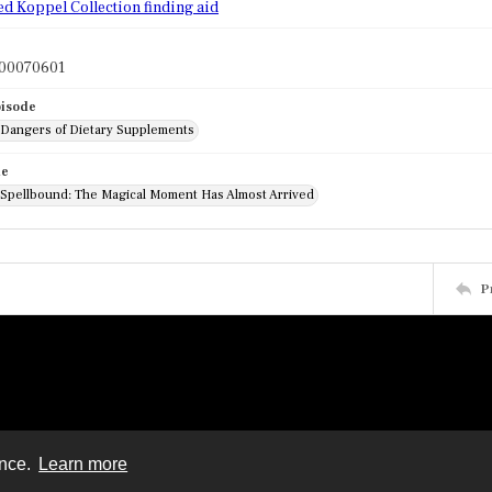
ed Koppel Collection finding aid
l00070601
pisode
: Dangers of Dietary Supplements
de
: Spellbound: The Magical Moment Has Almost Arrived
P
ence.
Learn more