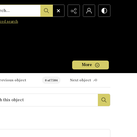
h...
ced search
More
revious object
Next object
0 of 7584