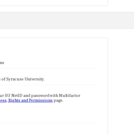
ams
tes of Syracuse University.
our SU NetID and password with Multifactor
ess, Rights and Permissions
page.