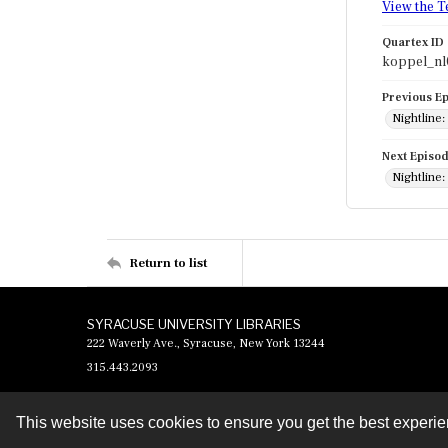
View the T
Quartex ID
koppel_n
Previous E
Nightline
Next Episo
Nightline
Return to list
SYRACUSE UNIVERSITY LIBRARIES
222 Waverly Ave., Syracuse, New York 13244
315.443.2093
This website uses cookies to ensure you get the best experi
Contact