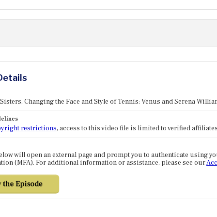
Details
 Sisters, Changing the Face and Style of Tennis: Venus and Serena Willi
elines
yright restrictions
, access to this video file is limited to verified affilia
elow will open an external page and prompt you to authenticate using y
tion (MFA). For additional information or assistance, please see our
Acc