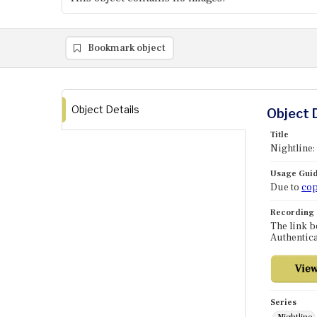
Bookmark object
Object Details
Object 
Title
Nightline:
Usage Guid
Due to
cop
Recording
The link b
Authentica
Series