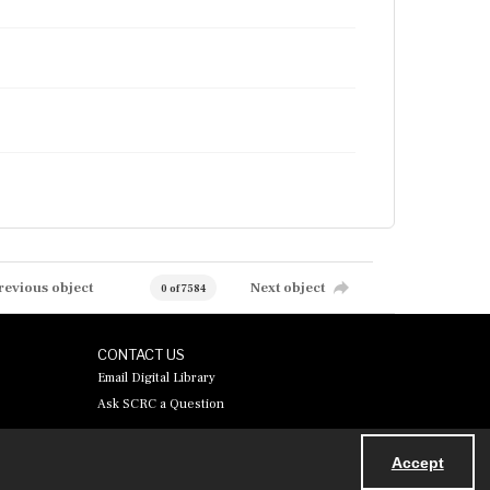
revious object
Next object
0 of 7584
CONTACT US
Email Digital Library
Ask SCRC a Question
Accept
Powered by