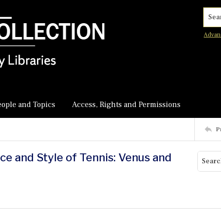
Searc
Advan
eople and Topics
Access, Rights and Permissions
P
ace and Style of Tennis: Venus and