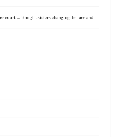
nter court. ... Tonight, sisters changing the face and