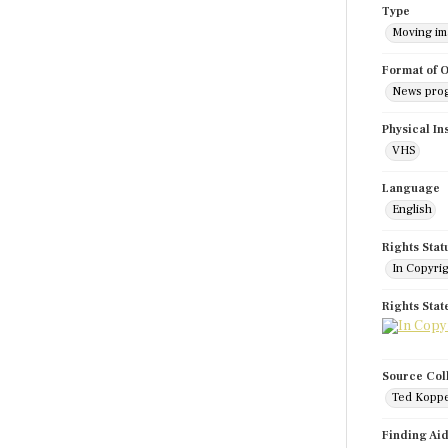
Type
Moving i
Format of O
News pro
Physical In
VHS
Language
English
Rights Stat
In Copyri
Rights Sta
Source Col
Ted Koppe
Finding Ai