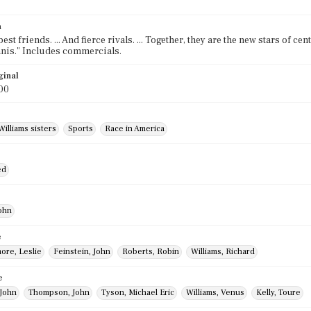
n
est friends. ... And fierce rivals. ... Together, they are the new stars of ce
ennis." Includes commercials.
ginal
00
Williams sisters
Sports
Race in America
ed
ohn
e
ore, Leslie
Feinstein, John
Roberts, Robin
Williams, Richard
e
John
Thompson, John
Tyson, Michael Eric
Williams, Venus
Kelly, Toure