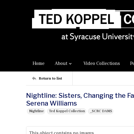
Home
About
Video Collections
P
Return to list
Nightline: Sisters, Changing the F
Serena Williams
Nightline
Ted Koppel Collection
_SCRC DAMS
This object contains no images.