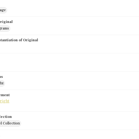
mage
riginal
grams
stantiation of Original
us
ght
tement
lection
l Collection
d