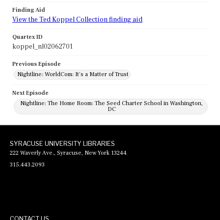
Finding Aid
View the Ted Koppel Collection finding aid
Quartex ID
koppel_nl02062701
Previous Episode
Nightline: WorldCom: It's a Matter of Trust
Next Episode
Nightline: The Home Room: The Seed Charter School in Washington,
DC
SYRACUSE UNIVERSITY LIBRARIES
222 Waverly Ave., Syracuse, New York 13244
315.443.2093
CONTACT US