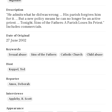
Nightline
Description
"He admits what he did was wrong. ... His parish forgives him
for it. ... But a new policy means he can no longer be an active
priest. ... Tonight, Sins of the Fathers: A Parish Loses Its Priest."
Includes commercials.
Date of Original
27 June 2002
Keywords
Sexual abuse
Sins of the Fathers
Catholic Church
Child abuse
Host
Koppel, Ted
Reporter
Amos, Deborah
Interviewee
Appleby, R. Scott
Appearance