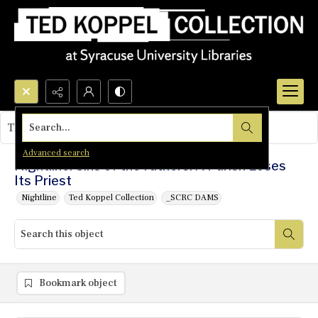
Search...
This object contains no images.
Advanced search
Nightline: Sins of the Fathers: A Parish Loses
Its Priest
Nightline
Ted Koppel Collection
_SCRC DAMS
Bookmark object