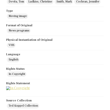
Devita, Tom
Ludkiss, Christine
Smith, Mark
Cochran, Jennifer
Type
Moving image
Format of Original
News programs
Physical Instantiation of Original
VHS
Language
English
Rights Status
In Copyright
Rights Statement
Source Collection
Ted Koppel Collection