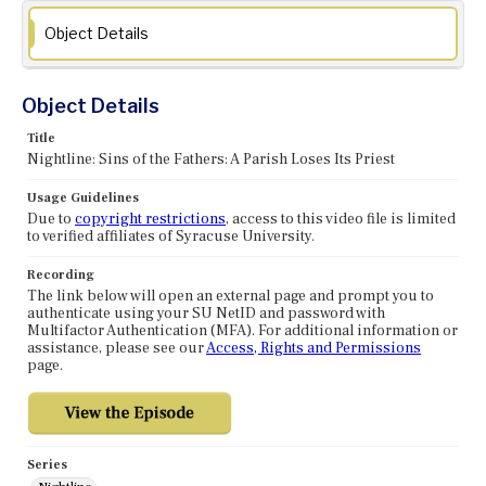
Object Details
Object Details
Title
Nightline: Sins of the Fathers: A Parish Loses Its Priest
Usage Guidelines
Due to
copyright restrictions
, access to this video file is limited
to verified affiliates of Syracuse University.
Recording
The link below will open an external page and prompt you to
authenticate using your SU NetID and password with
Multifactor Authentication (MFA). For additional information or
assistance, please see our
Access, Rights and Permissions
page.
Series