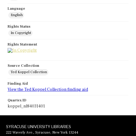
Language
English
Rights Status
In Copyright
Rights Statement
Source Collection
Ted Koppel Collection
Finding Aid
View the Ted Koppel Collection finding aid
Quartex ID
koppel_nl84031401
SYRACUSE UNIVERSITY LIBRARIES
222 Waverly Ave., Syracuse, New York 13244