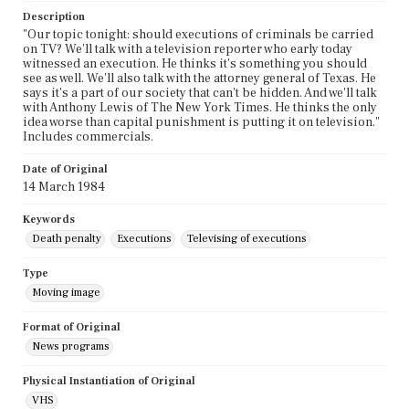
Description
"Our topic tonight: should executions of criminals be carried
on TV? We'll talk with a television reporter who early today
witnessed an execution. He thinks it's something you should
see as well. We'll also talk with the attorney general of Texas. He
says it's a part of our society that can't be hidden. And we'll talk
with Anthony Lewis of The New York Times. He thinks the only
idea worse than capital punishment is putting it on television."
Includes commercials.
Date of Original
14 March 1984
Keywords
Death penalty
Executions
Televising of executions
Type
Moving image
Format of Original
News programs
Physical Instantiation of Original
VHS