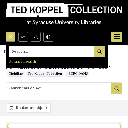
Search...
This object contains no images.
Advanced search
Nightline: Should Executions Be Televised?
Nightline
Ted Koppel Collection
_SCRC DAMS
Bookmark object