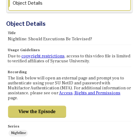
Object Details
Object Details
Title
Nightline: Should Executions Be Televised?
Usage Guidelines
Due to
copyright restrictions
, access to this video file is limited
to verified affiliates of Syracuse University.
Recording
The link below will open an external page and prompt you to
authenticate using your SU NetID and password with
Multifactor Authentication (MFA). For additional information or
assistance, please see our
Access, Rights and Permissions
page.
Series
Nightline