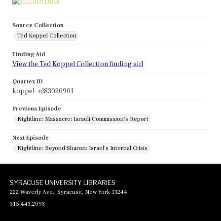
Source Collection
Ted Koppel Collection
Finding Aid
View the Ted Koppel Collection finding aid
Quartex ID
koppel_nl83020901
Previous Episode
Nightline: Massacre: Israeli Commission's Report
Next Episode
Nightline: Beyond Sharon: Israel's Internal Crisis
SYRACUSE UNIVERSITY LIBRARIES
222 Waverly Ave., Syracuse, New York 13244
315.443.2093