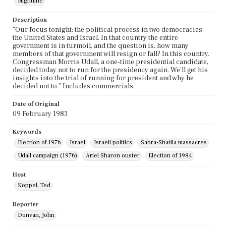
Nightline
Description
"Our focus tonight: the political process in two democracies,
the United States and Israel. In that country the entire
government is in turmoil, and the question is, how many
members of that government will resign or fall? In this country.
Congressman Morris Udall, a one-time presidential candidate,
decided today not to run for the presidency again. We'll get his
insights into the trial of running for president and why he
decided not to." Includes commercials.
Date of Original
09 February 1983
Keywords
Election of 1976
Israel
Israeli politics
Sabra-Shatila massacres
Udall campaign (1976)
Ariel Sharon ouster
Election of 1984
Host
Koppel, Ted
Reporter
Donvan, John