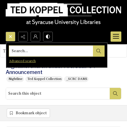
Search...
This object contains no images.
Advanced search
Nightline: Sharon Under Fire/Udall '84
Announcement
Nightline
Ted Koppel Collection
_SCRC DAMS
Bookmark object