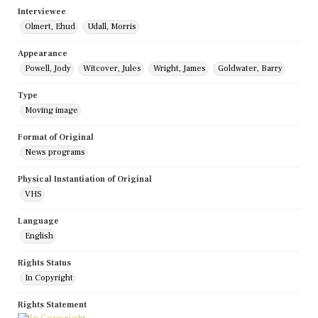
Interviewee
Olmert, Ehud
Udall, Morris
Appearance
Powell, Jody
Witcover, Jules
Wright, James
Goldwater, Barry
Type
Moving image
Format of Original
News programs
Physical Instantiation of Original
VHS
Language
English
Rights Status
In Copyright
Rights Statement