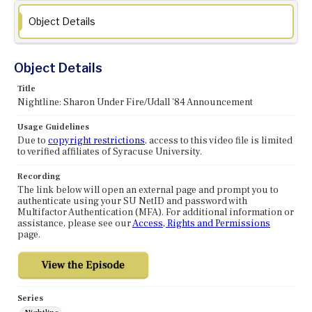
Object Details
Object Details
Title
Nightline: Sharon Under Fire/Udall '84 Announcement
Usage Guidelines
Due to
copyright restrictions
, access to this video file is limited
to verified affiliates of Syracuse University.
Recording
The link below will open an external page and prompt you to
authenticate using your SU NetID and password with
Multifactor Authentication (MFA). For additional information or
assistance, please see our
Access, Rights and Permissions
page.
Series