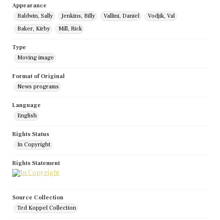
Appearance
Baldwin, Sally
Jenkins, Billy
Vallini, Daniel
Vodjik, Val
Baker, Kirby
Mill, Rick
Type
Moving image
Format of Original
News programs
Language
English
Rights Status
In Copyright
Rights Statement
Source Collection
Ted Koppel Collection