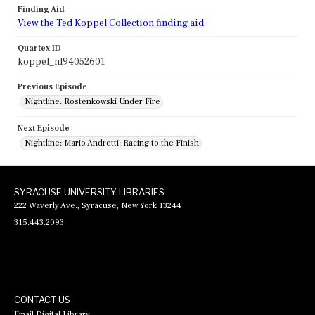
Finding Aid
View the Ted Koppel Collection finding aid
Quartex ID
koppel_nl94052601
Previous Episode
Nightline: Rostenkowski Under Fire
Next Episode
Nightline: Mario Andretti: Racing to the Finish
SYRACUSE UNIVERSITY LIBRARIES
222 Waverly Ave., Syracuse, New York 13244
315.443.2093
CONTACT US
Email Digital Library