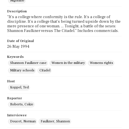
Nightline
Description
"It's a college where conformity is the rule. It's a college of
discipline. It's a college that's being turned upside down by the
mere presence of one woman. ... Tonight, a battle of the sexes:
Shannon Faulkner versus The Citadel." Includes commercials.
Date of Original
26 May 1994
Keywords
Shannon Faulkner case
Women in the military
Womens rights
Military schools
Citadel
Host
Koppel, Ted
Reporter
Roberts, Cokie
Interviewee
Doucet, Norman
Faulkner, Shannon