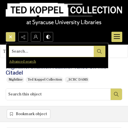
Search...
This object contains no images.
Advanced search
Nightline: Shannon Faulkner Takes On The
Citadel
Nightline
Ted Koppel Collection
_SCRC DAMS
Bookmark object