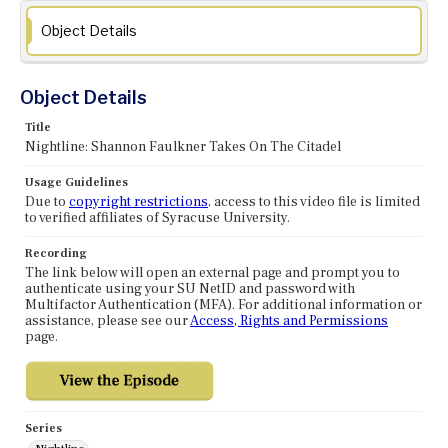
Object Details
Object Details
Title
Nightline: Shannon Faulkner Takes On The Citadel
Usage Guidelines
Due to
copyright restrictions
, access to this video file is limited
to verified affiliates of Syracuse University.
Recording
The link below will open an external page and prompt you to
authenticate using your SU NetID and password with
Multifactor Authentication (MFA). For additional information or
assistance, please see our
Access, Rights and Permissions
page.
Series