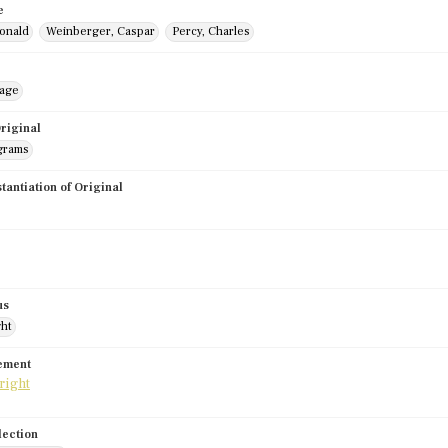
e
onald
Weinberger, Caspar
Percy, Charles
mage
riginal
grams
stantiation of Original
us
ght
tement
lection