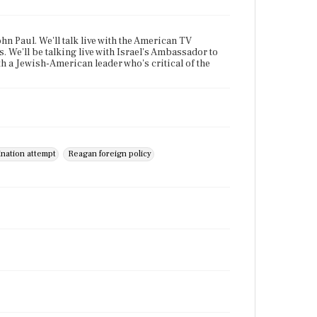
hn Paul. We'll talk live with the American TV
. We'll be talking live with Israel's Ambassador to
h a Jewish-American leader who's critical of the
ination attempt
Reagan foreign policy