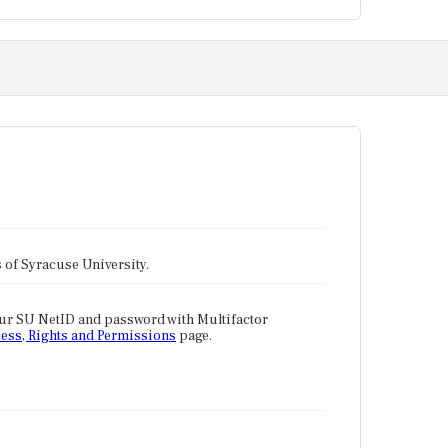
tes of Syracuse University.
our SU NetID and password with Multifactor
ess, Rights and Permissions
page.