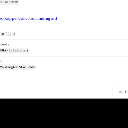
l Collection
d
ed Koppel Collection finding aid
81072201
pisode
 MIAs in Indochina
de
 Washington Star Folds
P