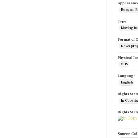
Appearanc
Reagan, R
Type
Moving i
Format of O
News pro
Physical In
VHS
Language
English
Rights Stat
In Copyri
Rights Sta
Source Col