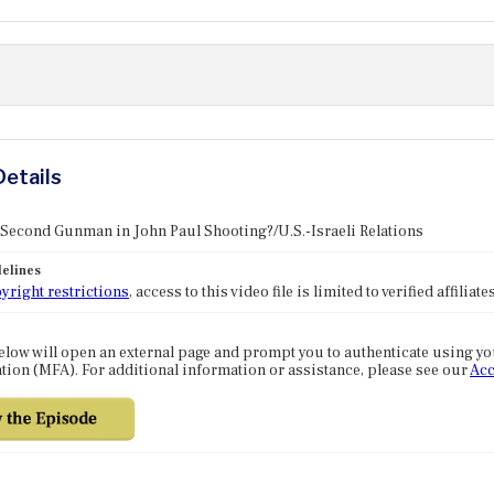
Details
 Second Gunman in John Paul Shooting?/U.S.-Israeli Relations
elines
yright restrictions
, access to this video file is limited to verified affilia
elow will open an external page and prompt you to authenticate using y
tion (MFA). For additional information or assistance, please see our
Acc