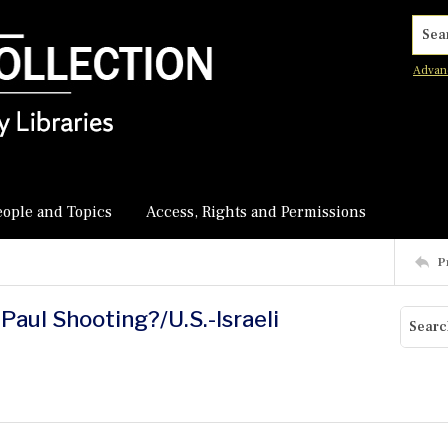
Searc
Advan
eople and Topics
Access, Rights and Permissions
P
Paul Shooting?/U.S.-Israeli