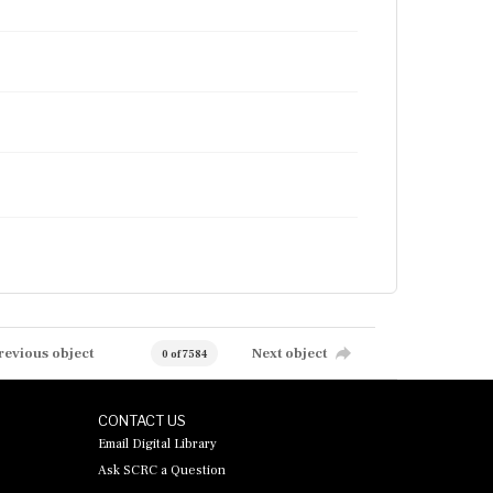
revious object
Next object
0 of 7584
CONTACT US
Email Digital Library
Ask SCRC a Question