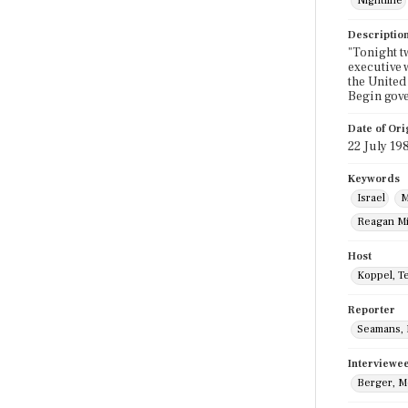
Nightline
Descriptio
"Tonight t
executive 
the United
Begin gov
Date of Ori
22 July 19
Keywords
Israel
M
Reagan Mi
Host
Koppel, T
Reporter
Seamans, B
Interviewe
Berger, M