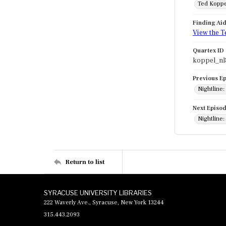
Ted Koppe
Finding Ai
View the T
Quartex ID
koppel_nl
Previous E
Nightline:
Next Episo
Nightline:
Return to list
SYRACUSE UNIVERSITY LIBRARIES
222 Waverly Ave., Syracuse, New York 13244
315.443.2093