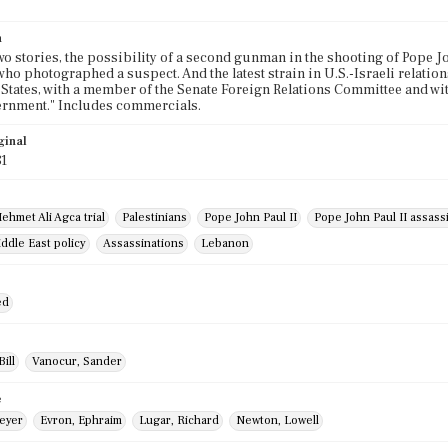
n
wo stories, the possibility of a second gunman in the shooting of Pope Jo
who photographed a suspect. And the latest strain in U.S.-Israeli relations
 States, with a member of the Senate Foreign Relations Committee and wit
ernment." Includes commercials.
ginal
81
ehmet Ali Agca trial
Palestinians
Pope John Paul II
Pope John Paul II assass
ddle East policy
Assassinations
Lebanon
ed
ill
Vanocur, Sander
e
eyer
Evron, Ephraim
Lugar, Richard
Newton, Lowell