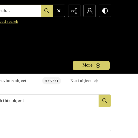
h...
ced search
More
revious object
Next object
0 of 7584