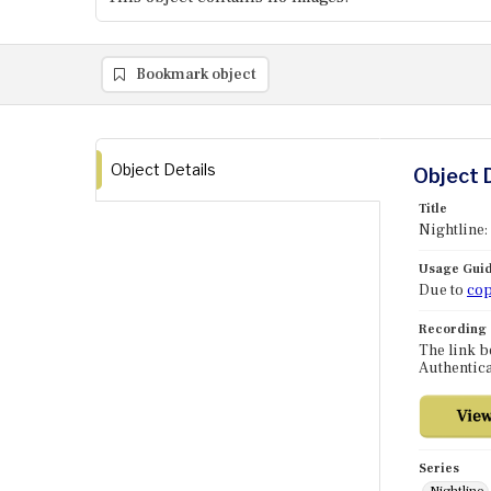
Bookmark object
Object Details
Object 
Title
Nightline:
Usage Guid
Due to
cop
Recording
The link b
Authentica
Series