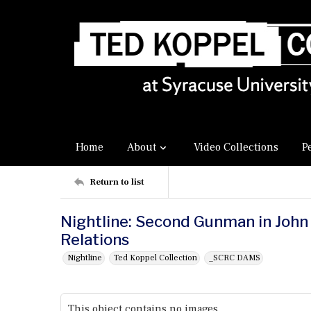
Home
About
Video Collections
P
Return to list
Nightline: Second Gunman in John 
Relations
Nightline
Ted Koppel Collection
_SCRC DAMS
This object contains no images.