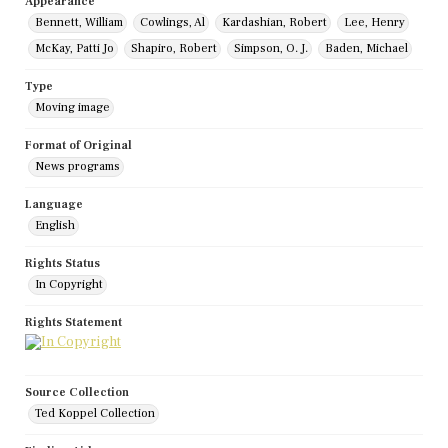
Appearance
Bennett, William
Cowlings, Al
Kardashian, Robert
Lee, Henry
McKay, Patti Jo
Shapiro, Robert
Simpson, O. J.
Baden, Michael
Type
Moving image
Format of Original
News programs
Language
English
Rights Status
In Copyright
Rights Statement
Source Collection
Ted Koppel Collection