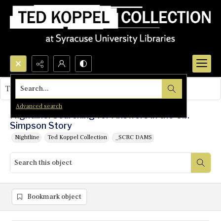
Search...
This object contains no images.
Advanced search
Nightline: Searching for Answers in the O.J.
Simpson Story
Nightline
Ted Koppel Collection
_SCRC DAMS
Bookmark object