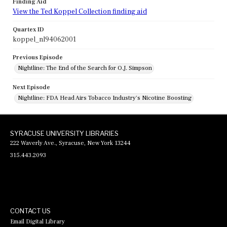
Finding Aid
View the Ted Koppel Collection finding aid
Quartex ID
koppel_nl94062001
Previous Episode
Nightline: The End of the Search for O.J. Simpson
Next Episode
Nightline: FDA Head Airs Tobacco Industry's Nicotine Boosting
SYRACUSE UNIVERSITY LIBRARIES
222 Waverly Ave., Syracuse, New York 13244
315.443.2093
CONTACT US
Email Digital Library