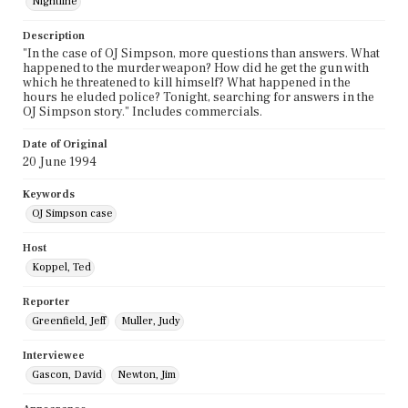
Nightline
Description
"In the case of OJ Simpson, more questions than answers. What
happened to the murder weapon? How did he get the gun with
which he threatened to kill himself? What happened in the
hours he eluded police? Tonight, searching for answers in the
OJ Simpson story." Includes commercials.
Date of Original
20 June 1994
Keywords
OJ Simpson case
Host
Koppel, Ted
Reporter
Greenfield, Jeff
Muller, Judy
Interviewee
Gascon, David
Newton, Jim