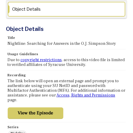
Object Details
Object Details
Title
Nightline: Searching for Answers in the O.J. Simpson Story
Usage Guidelines
Due to
copyright restrictions
, access to this video file is limited
to verified affiliates of Syracuse University.
Recording
The link below will open an external page and prompt you to
authenticate using your SU NetID and password with
Multifactor Authentication (MFA). For additional information or
assistance, please see our
Access, Rights and Permissions
page.
Series