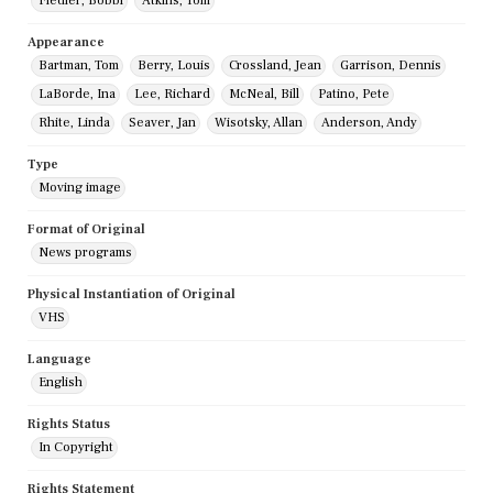
Fiedler, Bobbi
Atkins, Tom
Appearance
Bartman, Tom
Berry, Louis
Crossland, Jean
Garrison, Dennis
LaBorde, Ina
Lee, Richard
McNeal, Bill
Patino, Pete
Rhite, Linda
Seaver, Jan
Wisotsky, Allan
Anderson, Andy
Type
Moving image
Format of Original
News programs
Physical Instantiation of Original
VHS
Language
English
Rights Status
In Copyright
Rights Statement