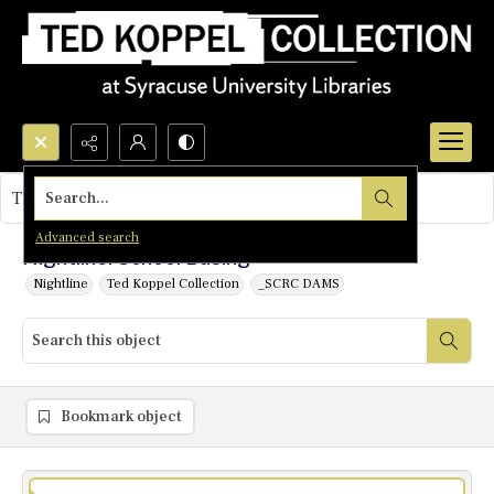
Search...
This object contains no images.
Advanced search
Nightline: School Busing
Nightline
Ted Koppel Collection
_SCRC DAMS
Bookmark object