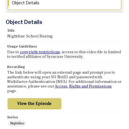
Object Details
Object Details
Title
Nightline: School Busing
Usage Guidelines
Due to
copyright restrictions
, access to this video file is limited
to verified affiliates of Syracuse University.
Recording
The link below will open an external page and prompt you to
authenticate using your SU NetID and password with
Multifactor Authentication (MFA). For additional information or
assistance, please see our
Access, Rights and Permissions
page.
Series
Nightline