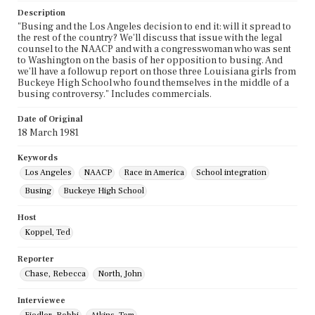
Description
"Busing and the Los Angeles decision to end it: will it spread to
the rest of the country? We'll discuss that issue with the legal
counsel to the NAACP and with a congresswoman who was sent
to Washington on the basis of her opposition to busing. And
we'll have a followup report on those three Louisiana girls from
Buckeye High School who found themselves in the middle of a
busing controversy." Includes commercials.
Date of Original
18 March 1981
Keywords
Los Angeles
NAACP
Race in America
School integration
Busing
Buckeye High School
Host
Koppel, Ted
Reporter
Chase, Rebecca
North, John
Interviewee