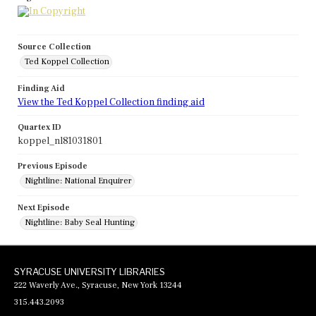
Source Collection
Ted Koppel Collection
Finding Aid
View the Ted Koppel Collection finding aid
Quartex ID
koppel_nl81031801
Previous Episode
Nightline: National Enquirer
Next Episode
Nightline: Baby Seal Hunting
SYRACUSE UNIVERSITY LIBRARIES
222 Waverly Ave., Syracuse, New York 13244
315.443.2093