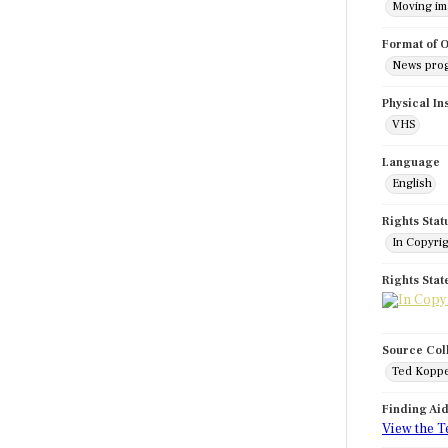
Moving i
Format of O
News pro
Physical In
VHS
Language
English
Rights Stat
In Copyri
Rights Sta
Source Col
Ted Koppe
Finding Ai
View the T