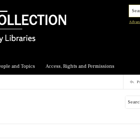
Searc
Advan
eople and Topics
Access, Rights and Permissions
P