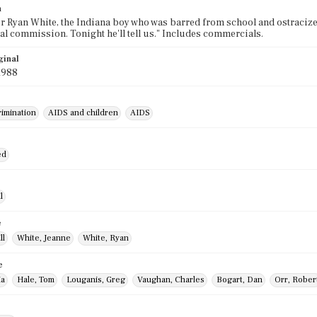
n
Ryan White, the Indiana boy who was barred from school and ostracized 
al commission. Tonight he'll tell us." Includes commercials.
ginal
1988
rimination
AIDS and children
AIDS
ed
l
e
ll
White, Jeanne
White, Ryan
e
ia
Hale, Tom
Louganis, Greg
Vaughan, Charles
Bogart, Dan
Orr, Rober