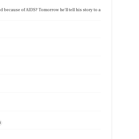
because of AIDS? Tomorrow he'll tell his story to a
t