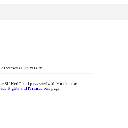
tes of Syracuse University.
our SU NetID and password with Multifactor
ess, Rights and Permissions
page.