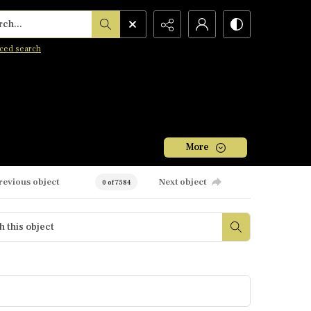
h...
ced search
More
revious object
Next object
0 of 7584