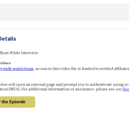
Details
 Ryan White Interview
elines
yright restrictions
, access to this video file is limited to verified affilia
elow will open an external page and prompt you to authenticate using y
tion (MFA). For additional information or assistance, please see our
Acc