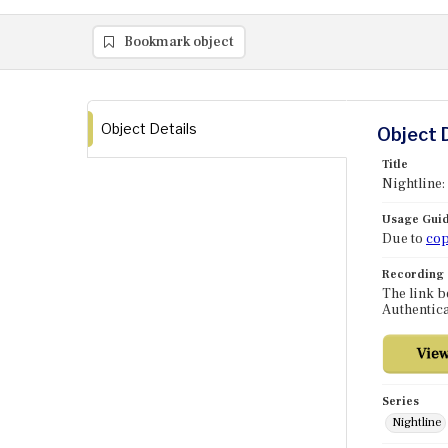
Bookmark object
Object Details
Object 
Title
Nightline:
Usage Guid
Due to
cop
Recording
The link b
Authentica
Series
Nightline