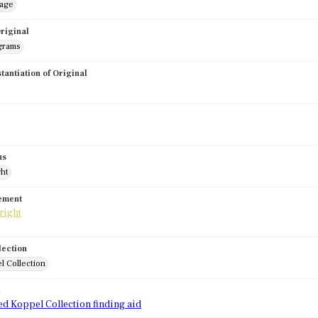
mage
riginal
grams
stantiation of Original
us
ght
tement
lection
l Collection
d
ed Koppel Collection finding aid