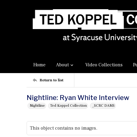
Home
About
Video Collections
P
Return to list
Nightline: Ryan White Interview
Nightline
Ted Koppel Collection
_SCRC DAMS
This object contains no images.