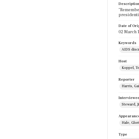
Descriptio
"Remember 
presidenti
Date of Ori
02 March 
Keywords
AIDS disc
Host
Koppel, T
Reporter
Harris, Gai
Interviewe
Steward, Ji
Appearanc
Hale, Glor
Type