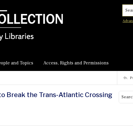
Searc
Advan
eople and Topics
Access, Rights and Permissions
P
to Break the Trans-Atlantic Crossing