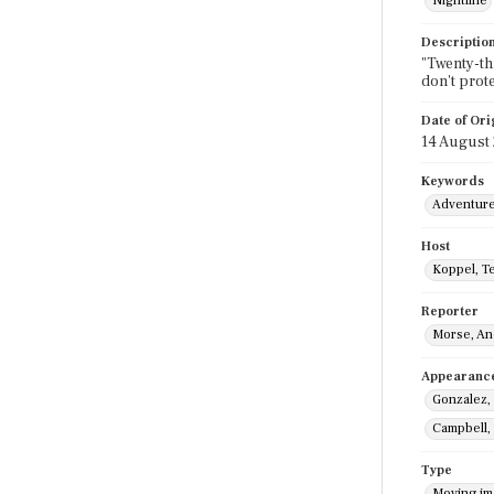
Nightline
Descriptio
"Twenty-thr
don't prot
Date of Ori
14 August
Keywords
Adventur
Host
Koppel, T
Reporter
Morse, A
Appearanc
Gonzalez,
Campbell,
Type
Moving i