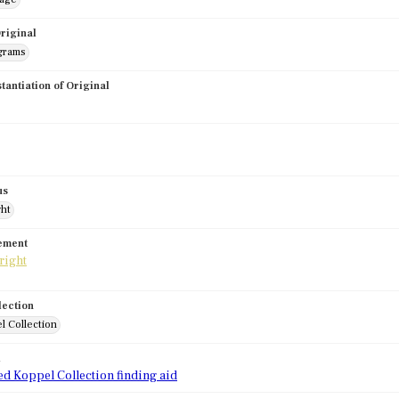
riginal
grams
stantiation of Original
us
ght
tement
lection
l Collection
d
ed Koppel Collection finding aid