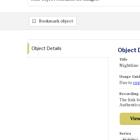
Bookmark object
Object Details
Object 
Title
Nightline:
Usage Guid
Due to
cop
Recording
The link b
Authentica
Series