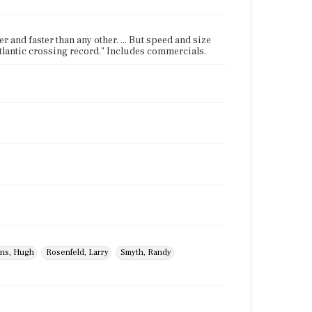
er and faster than any other. ... But speed and size
-Atlantic crossing record." Includes commercials.
ins, Hugh
Rosenfeld, Larry
Smyth, Randy