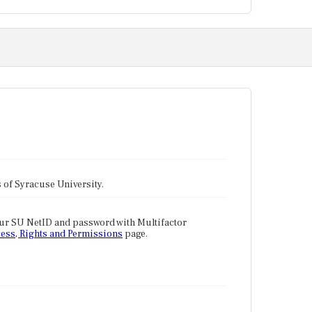
tes of Syracuse University.
our SU NetID and password with Multifactor
ess, Rights and Permissions
page.