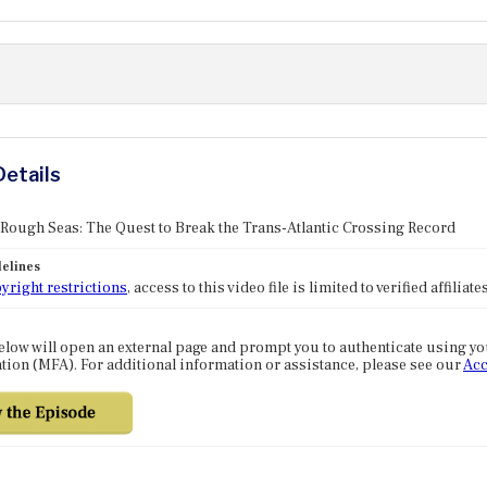
Details
 Rough Seas: The Quest to Break the Trans-Atlantic Crossing Record
elines
yright restrictions
, access to this video file is limited to verified affilia
elow will open an external page and prompt you to authenticate using y
tion (MFA). For additional information or assistance, please see our
Acc