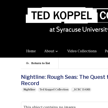
Home
About
Video Collections
P
Return to list
Nightline: Rough Seas: The Quest 
Record
Nightline
Ted Koppel Collection
_SCRC DAMS
This object contains no images.