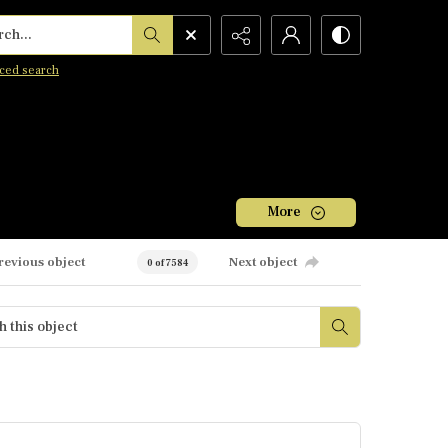
h...
ced search
More
revious object
Next object
0 of 7584