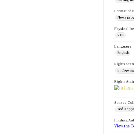
Format of O
News pro
Physical In
VHS
Language
English
Rights Stat
In Copyri
Rights Sta
Source Col
Ted Koppe
Finding Ai
View the T