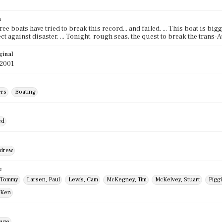
n
ee boats have tried to break this record... and failed. ... This boat is bigg
ect against disaster. ... Tonight, rough seas, the quest to break the trans
ginal
 2001
ers
Boating
ed
ndrew
e
 Tommy
Larsen, Paul
Lewis, Cam
McKegney, Tim
McKelvey, Stuart
Pigg
 Ken
mage