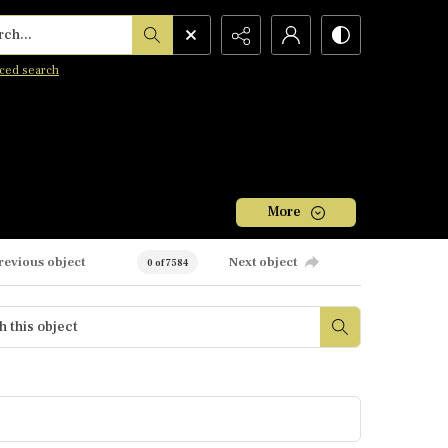
h...
ced search
More
revious object
Next object
0 of 7584