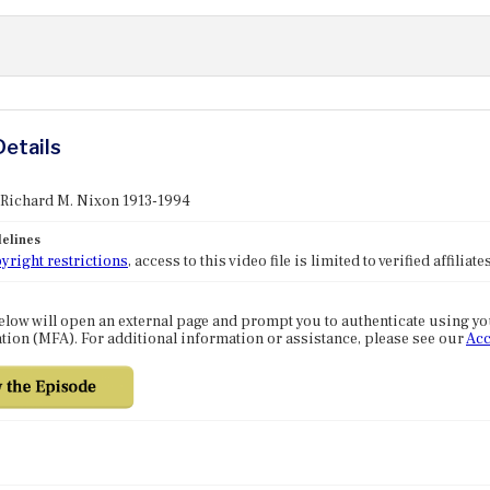
Details
 Richard M. Nixon 1913-1994
elines
yright restrictions
, access to this video file is limited to verified affilia
elow will open an external page and prompt you to authenticate using y
tion (MFA). For additional information or assistance, please see our
Acc