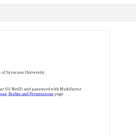
tes of Syracuse University.
our SU NetID and password with Multifactor
ess, Rights and Permissions
page.