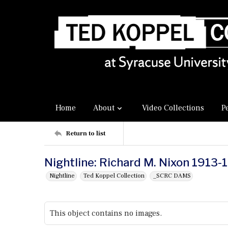
Home
About
Video Collections
P
Return to list
Nightline: Richard M. Nixon 1913
Nightline
Ted Koppel Collection
_SCRC DAMS
This object contains no images.