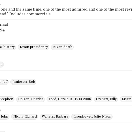
n
t one and the same time, one of the most admired and one of the most revil
ead." Includes commercials.
ginal
994
al history
Nixon presidency
Nixon death
ed
 Jeff
Jamieson, Bob
e
 Stephen
Colson, Charles
Ford, Gerald R., 1913-2006
Graham, Billy
Kissin
e
 John
Nixon, Richard
Walters, Barbara
Eisenhower, Julie Nixon