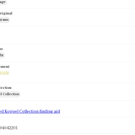
mage
riginal
grams
us
ght
tement
lection
l Collection
d
ed Koppel Collection finding aid
94042201