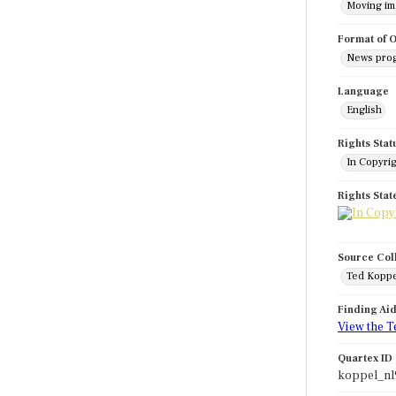
Moving i
Format of O
News pro
Language
English
Rights Stat
In Copyri
Rights Sta
Source Col
Ted Koppe
Finding Ai
View the T
Quartex ID
koppel_nl