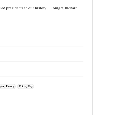
ed presidents in our history. ... Tonight, Richard
ger, Henry
Price, Ray