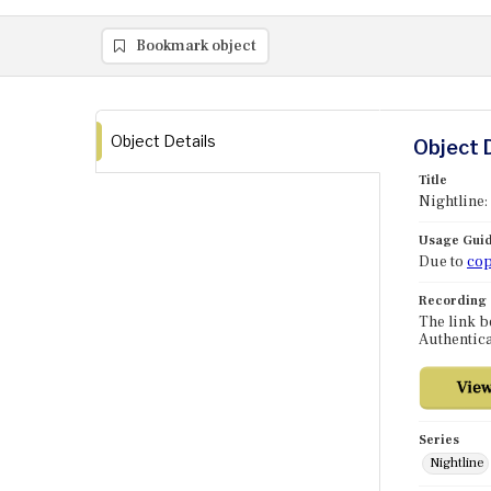
Bookmark object
Object Details
Object 
Title
Nightline:
Usage Guid
Due to
cop
Recording
The link b
Authentica
Series
Nightline