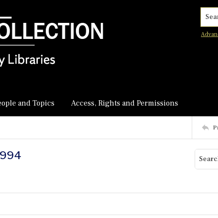
Searc
Advan
eople and Topics
Access, Rights and Permissions
P
-1994