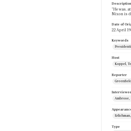
Descriptio
"He was, a
Nixon is d
Date of Ori
22 April 1
Keywords
Presidenti
Host
Koppel, T
Reporter
Greenfield,
Interviewe
Ambrose,
Appearanc
Erlichman,
Type