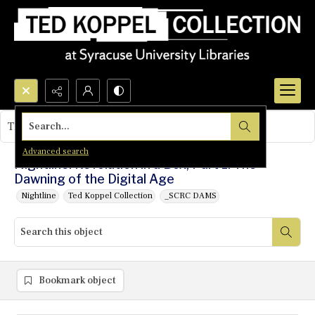
Search...
This object contains no images.
Advanced search
Nightline: Revolution in a Box, Part 1: The
Dawning of the Digital Age
Nightline
Ted Koppel Collection
_SCRC DAMS
Bookmark object