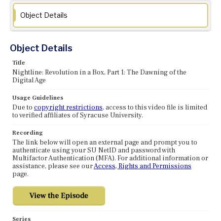
Object Details
Object Details
Title
Nightline: Revolution in a Box, Part 1: The Dawning of the
Digital Age
Usage Guidelines
Due to
copyright restrictions
, access to this video file is limited
to verified affiliates of Syracuse University.
Recording
The link below will open an external page and prompt you to
authenticate using your SU NetID and password with
Multifactor Authentication (MFA). For additional information or
assistance, please see our
Access, Rights and Permissions
page.
Series