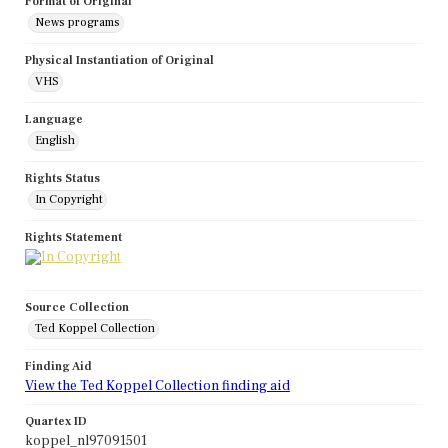
Format of Original
News programs
Physical Instantiation of Original
VHS
Language
English
Rights Status
In Copyright
Rights Statement
Source Collection
Ted Koppel Collection
Finding Aid
View the Ted Koppel Collection finding aid
Quartex ID
koppel_nl97091501