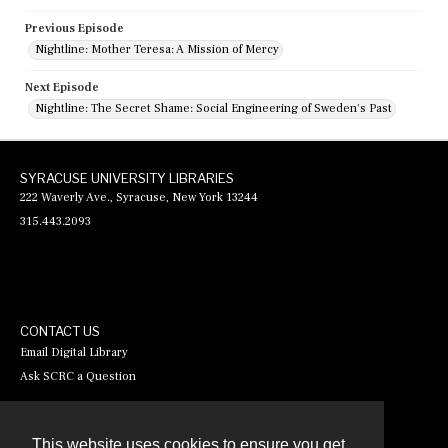
Previous Episode
Nightline: Mother Teresa: A Mission of Mercy
Next Episode
Nightline: The Secret Shame: Social Engineering of Sweden's Past
SYRACUSE UNIVERSITY LIBRARIES
222 Waverly Ave., Syracuse, New York 13244
315.443.2093
CONTACT US
Email Digital Library
Ask SCRC a Question
This website uses cookies to ensure you get