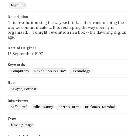
Nightline
Description
"It is revolutionizing the way we think. ... It is transforming the
way we communicate. ... It is reshaping the way society is
organized. ... Tonight, revolution in a box -- the dawning digital
age."
Date of Original
15 September 1997
Keywords
Computers
Revolution in a Box
Technology
Host
Sawyer, Forrest
Interviewee
Saffo, Paul
Hillis, Danny
Ferren, Bran
Brickman, Marshall
Type
Moving image