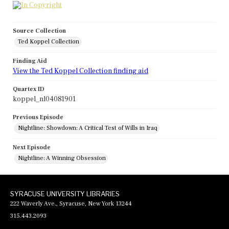
Source Collection
Ted Koppel Collection
Finding Aid
View the Ted Koppel Collection finding aid
Quartex ID
koppel_nl04081901
Previous Episode
Nightline: Showdown: A Critical Test of Wills in Iraq
Next Episode
Nightline: A Winning Obsession
SYRACUSE UNIVERSITY LIBRARIES
222 Waverly Ave., Syracuse, New York 13244
315.443.2093