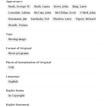
Appearance
Bush, George W.
Bush, Laura
Kerry, John
King, Larry
Lonsdale, Adrian
McCain, John
McClellan, Scott
O'Neil, John
Rassmann, Jim
Sandusky, Del
Thurlow, Larry
Vigory, Richard
Brazile, Donna
Type
Moving image
Format of Original
News programs
Physical Instantiation of Original
VHS
Language
English
Rights Status
In Copyright
Rights Statement