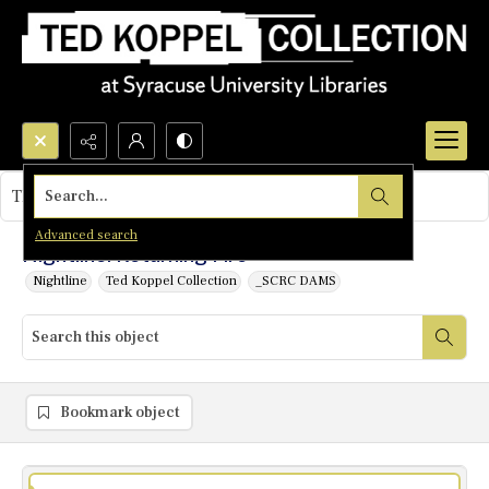
Search...
This object contains no images.
Advanced search
Nightline: Returning Fire
Nightline
Ted Koppel Collection
_SCRC DAMS
Bookmark object