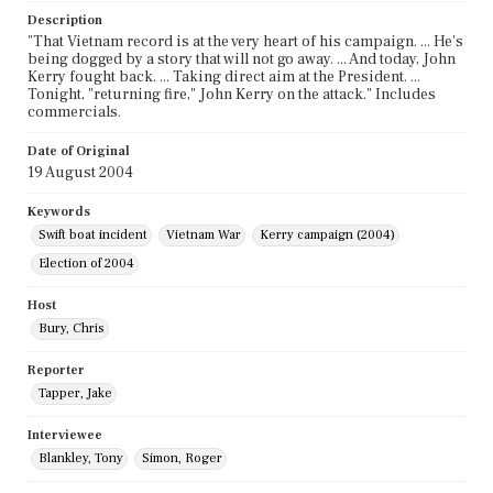
Description
"That Vietnam record is at the very heart of his campaign. ... He's
being dogged by a story that will not go away. ... And today, John
Kerry fought back. ... Taking direct aim at the President. ...
Tonight, "returning fire," John Kerry on the attack." Includes
commercials.
Date of Original
19 August 2004
Keywords
Swift boat incident
Vietnam War
Kerry campaign (2004)
Election of 2004
Host
Bury, Chris
Reporter
Tapper, Jake
Interviewee
Blankley, Tony
Simon, Roger