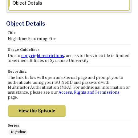
Object Details
Object Details
Title
Nightline: Returning Fire
Usage Guidelines
Due to
copyright restrictions
, access to this video file is limited
to verified affiliates of Syracuse University.
Recording
The link below will open an external page and prompt you to
authenticate using your SU NetID and password with
Multifactor Authentication (MFA). For additional information or
assistance, please see our
Access, Rights and Permissions
page.
Series
Nightline