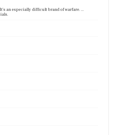
's an especially difficult brand of warfare. ...
ials.