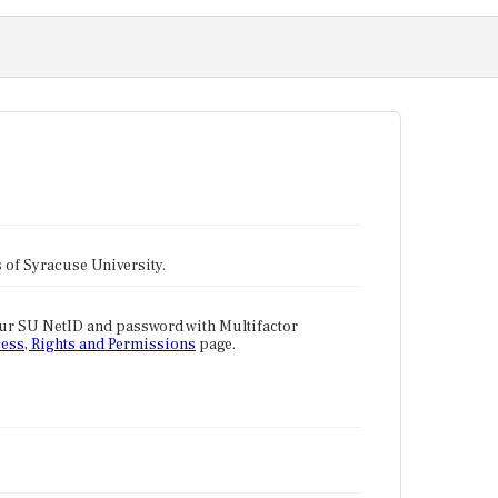
tes of Syracuse University.
our SU NetID and password with Multifactor
ess, Rights and Permissions
page.