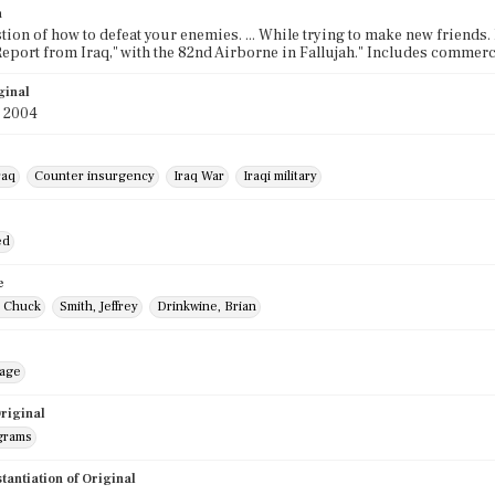
n
stion of how to defeat your enemies. ... While trying to make new friends. It
Report from Iraq," with the 82nd Airborne in Fallujah." Includes commerc
ginal
y 2004
raq
Counter insurgency
Iraq War
Iraqi military
ed
e
 Chuck
Smith, Jeffrey
Drinkwine, Brian
mage
riginal
grams
stantiation of Original