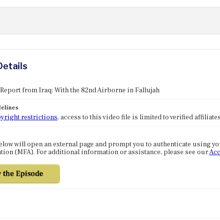
Details
 Report from Iraq: With the 82nd Airborne in Fallujah
elines
yright restrictions
, access to this video file is limited to verified affilia
elow will open an external page and prompt you to authenticate using y
tion (MFA). For additional information or assistance, please see our
Acc