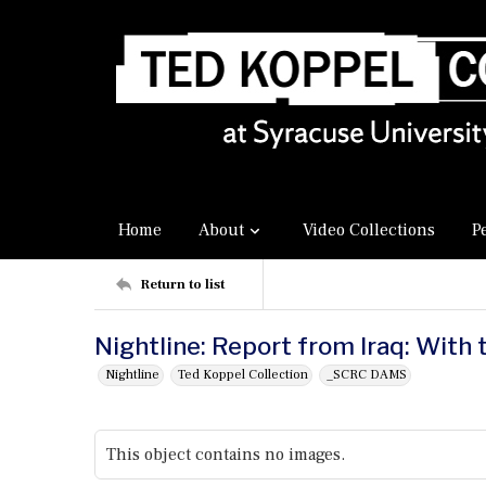
Home
About
Video Collections
P
Return to list
Nightline: Report from Iraq: With 
Nightline
Ted Koppel Collection
_SCRC DAMS
This object contains no images.