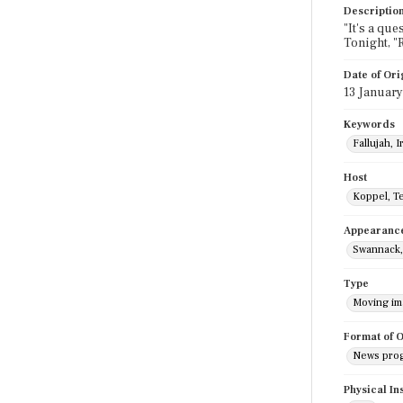
Descriptio
"It's a que
Tonight, "
Date of Ori
13 Januar
Keywords
Fallujah, I
Host
Koppel, T
Appearanc
Swannack,
Type
Moving i
Format of O
News pro
Physical In