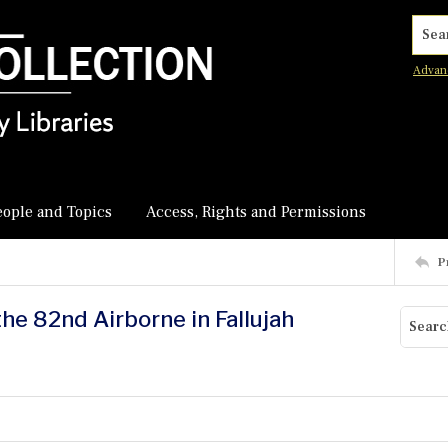
Searc
Advan
eople and Topics
Access, Rights and Permissions
P
the 82nd Airborne in Fallujah