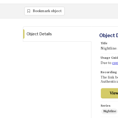
Bookmark object
Object Details
Object 
Title
Nightline:
Usage Guid
Due to
cop
Recording
The link b
Authentica
Series
Nightline