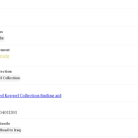
us
ght
tement
lection
l Collection
d
ed Koppel Collection finding aid
04011301
pisode
 Road to Iraq