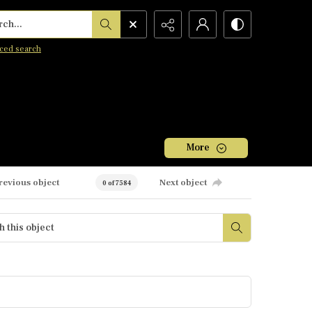
h...
ced search
More
revious object
Next object
0 of 7584