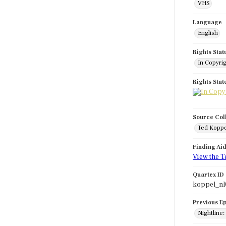
VHS
Language
English
Rights Stat
In Copyri
Rights Sta
Source Col
Ted Koppe
Finding Ai
View the T
Quartex ID
koppel_nl
Previous E
Nightline: