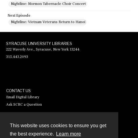
Nightline: Mormon Tabernacle Choir Concert
Next Episode
Nightline: Vietnam Veterans Return to Hanoi
SYRACUSE UNIVERSITY LIBRARIES
222 Waverly Ave., Syracuse, New York 13244
315.443.2093
CONTACT US
Email Digital Library
Ask SCRC a Question
This website uses cookies to ensure you get
Contact
the best experience.
Learn more