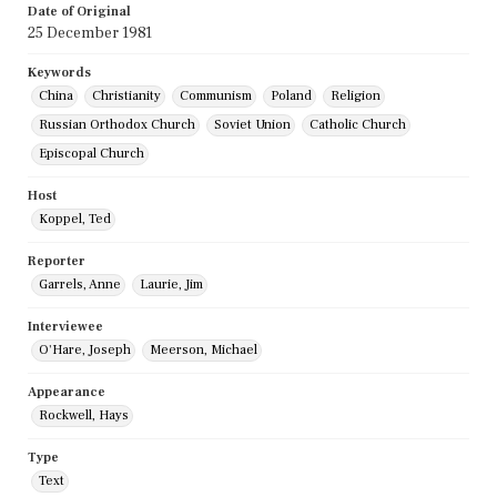
Date of Original
25 December 1981
Keywords
China
Christianity
Communism
Poland
Religion
Russian Orthodox Church
Soviet Union
Catholic Church
Episcopal Church
Host
Koppel, Ted
Reporter
Garrels, Anne
Laurie, Jim
Interviewee
O'Hare, Joseph
Meerson, Michael
Appearance
Rockwell, Hays
Type
Text