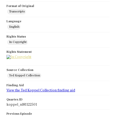
Format of Original
Transcripts
Language
English
Rights Status
In Copyright
Rights Statement
Source Collection
Ted Koppel Collection
Finding Aid
View the Ted Koppel Collection finding aid
Quartex ID
koppel_nl81122501
Previous Episode