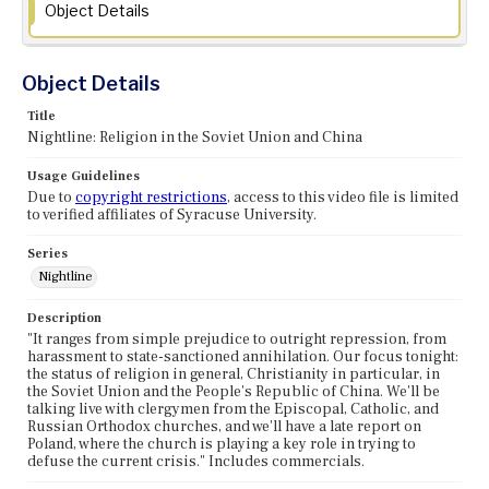
Object Details
Object Details
Title
Nightline: Religion in the Soviet Union and China
Usage Guidelines
Due to
copyright restrictions
, access to this video file is limited
to verified affiliates of Syracuse University.
Series
Nightline
Description
"It ranges from simple prejudice to outright repression, from
harassment to state-sanctioned annihilation. Our focus tonight:
the status of religion in general, Christianity in particular, in
the Soviet Union and the People's Republic of China. We'll be
talking live with clergymen from the Episcopal, Catholic, and
Russian Orthodox churches, and we'll have a late report on
Poland, where the church is playing a key role in trying to
defuse the current crisis." Includes commercials.