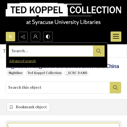
Search...
This object contains no images.
Advanced search
Nightline: Religion in the Soviet Union and China
Nightline
Ted Koppel Collection
_SCRC DAMS
Bookmark object