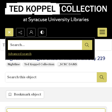
Search...
This object contains no images.
Advanced search
Nightline: Refugee Crisis in Miami/Iran: Day 219
Nightline
Ted Koppel Collection
_SCRC DAMS
Bookmark object