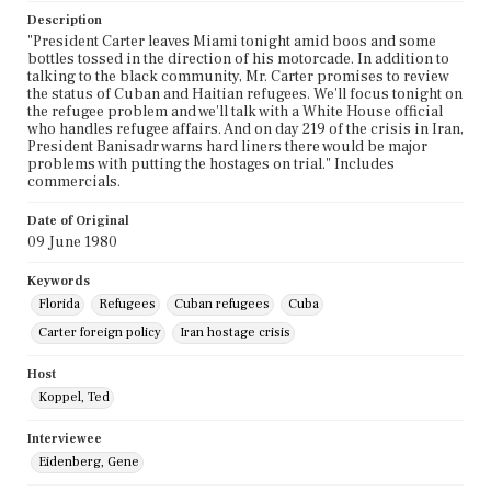
Description
"President Carter leaves Miami tonight amid boos and some
bottles tossed in the direction of his motorcade. In addition to
talking to the black community, Mr. Carter promises to review
the status of Cuban and Haitian refugees. We'll focus tonight on
the refugee problem and we'll talk with a White House official
who handles refugee affairs. And on day 219 of the crisis in Iran,
President Banisadr warns hard liners there would be major
problems with putting the hostages on trial." Includes
commercials.
Date of Original
09 June 1980
Keywords
Florida
Refugees
Cuban refugees
Cuba
Carter foreign policy
Iran hostage crisis
Host
Koppel, Ted
Interviewee
Eidenberg, Gene