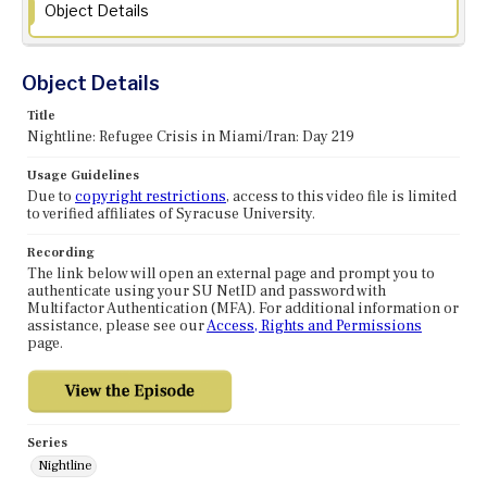
Object Details
Object Details
Title
Nightline: Refugee Crisis in Miami/Iran: Day 219
Usage Guidelines
Due to
copyright restrictions
, access to this video file is limited
to verified affiliates of Syracuse University.
Recording
The link below will open an external page and prompt you to
authenticate using your SU NetID and password with
Multifactor Authentication (MFA). For additional information or
assistance, please see our
Access, Rights and Permissions
page.
Series
Nightline