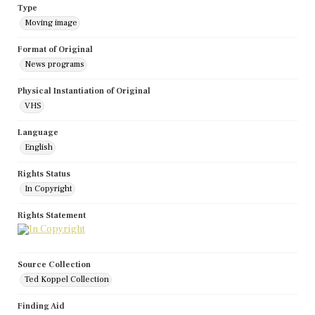
Type
Moving image
Format of Original
News programs
Physical Instantiation of Original
VHS
Language
English
Rights Status
In Copyright
Rights Statement
Source Collection
Ted Koppel Collection
Finding Aid