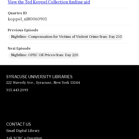
View the Ted Koppel Collection finding aid
Quartex ID
koppel_nl80060901
Previous Episode
Nightline: Compensation for Victims of Violent Crime/Iran: Day 215
Next Episode
Nightline: OPEC Oil Prices/Iran: Day 220
SYRACUSE UNIVERSITY LIBRARIES
222 Waverly Ave., Syracuse, New York 13244
315.443.2093
CONTACT US
Email Digital Library
Ask SCRC a Question