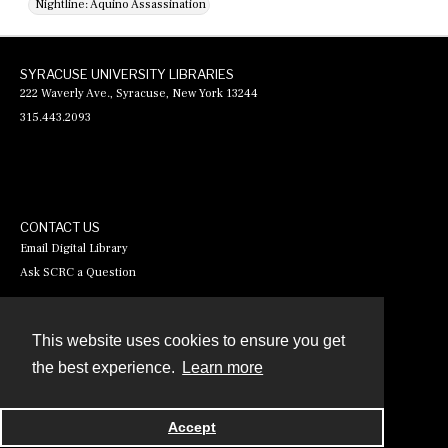
Nightline: Aquino Assassination
SYRACUSE UNIVERSITY LIBRARIES
222 Waverly Ave., Syracuse, New York 13244
315.443.2093
CONTACT US
Email Digital Library
Ask SCRC a Question
This website uses cookies to ensure you get
Contact
the best experience.
Learn more
Powered by
Accept