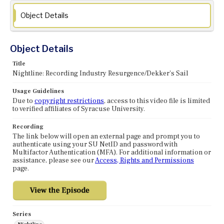
Object Details
Object Details
Title
Nightline: Recording Industry Resurgence/Dekker's Sail
Usage Guidelines
Due to
copyright restrictions
, access to this video file is limited
to verified affiliates of Syracuse University.
Recording
The link below will open an external page and prompt you to
authenticate using your SU NetID and password with
Multifactor Authentication (MFA). For additional information or
assistance, please see our
Access, Rights and Permissions
page.
Series