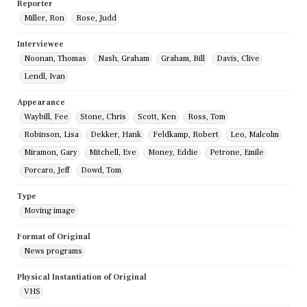
Reporter
Miller, Ron
Rose, Judd
Interviewee
Noonan, Thomas
Nash, Graham
Graham, Bill
Davis, Clive
Lendl, Ivan
Appearance
Waybill, Fee
Stone, Chris
Scott, Ken
Ross, Tom
Robinson, Lisa
Dekker, Hank
Feldkamp, Robert
Leo, Malcolm
Miramon, Gary
Mitchell, Eve
Money, Eddie
Petrone, Emile
Porcaro, Jeff
Dowd, Tom
Type
Moving image
Format of Original
News programs
Physical Instantiation of Original
VHS