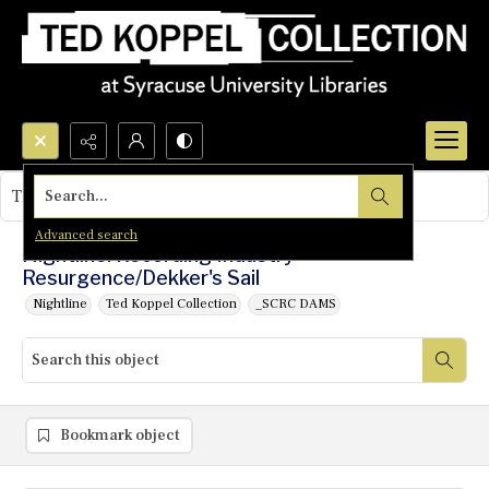
Search...
This object contains no images.
Advanced search
Nightline: Recording Industry
Resurgence/Dekker's Sail
Nightline
Ted Koppel Collection
_SCRC DAMS
Bookmark object