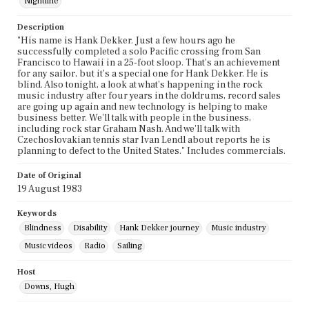
Nightline
Description
"His name is Hank Dekker. Just a few hours ago he
successfully completed a solo Pacific crossing from San
Francisco to Hawaii in a 25-foot sloop. That's an achievement
for any sailor, but it's a special one for Hank Dekker. He is
blind. Also tonight, a look at what's happening in the rock
music industry after four years in the doldrums, record sales
are going up again and new technology is helping to make
business better. We'll talk with people in the business,
including rock star Graham Nash. And we'll talk with
Czechoslovakian tennis star Ivan Lendl about reports he is
planning to defect to the United States." Includes commercials.
Date of Original
19 August 1983
Keywords
Blindness
Disability
Hank Dekker journey
Music industry
Music videos
Radio
Sailing
Host
Downs, Hugh