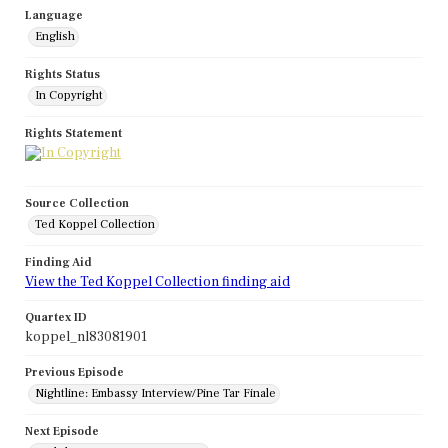
Language
English
Rights Status
In Copyright
Rights Statement
Source Collection
Ted Koppel Collection
Finding Aid
View the Ted Koppel Collection finding aid
Quartex ID
koppel_nl83081901
Previous Episode
Nightline: Embassy Interview/Pine Tar Finale
Next Episode